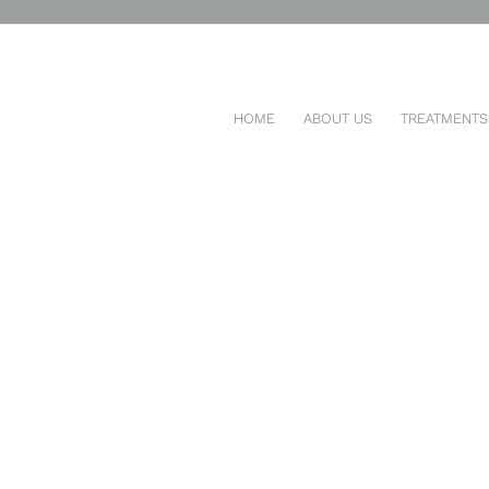
ENTAL POST
HOME
ABOUT US
TREATMENTS