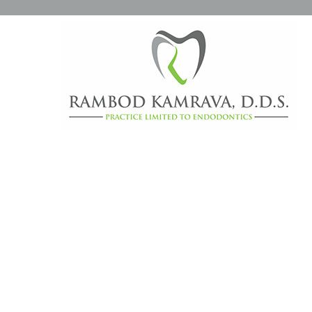
CATEGORY ARCHIVES:
D