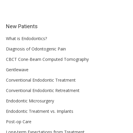
New Patients
What is Endodontics?
Diagnosis of Odontogenic Pain
CBCT Cone-Beam Computed Tomography
Gentlewave
Conventional Endodontic Treatment
Conventional Endodontic Retreatment
Endodontic Microsurgery
Endodontic Treatment vs. Implants
Post-op Care
Long-term Expectations from Treatment