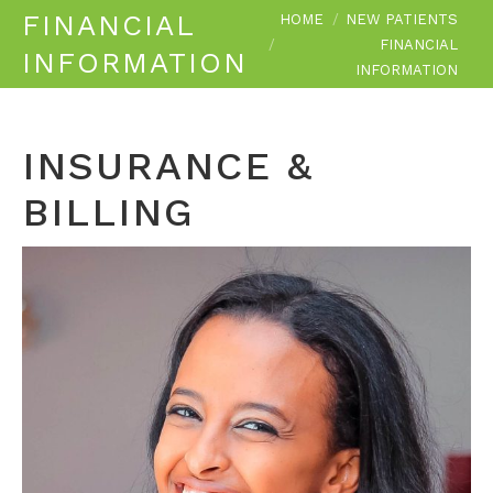
You are here:
FINANCIAL
HOME
NEW PATIENTS
FINANCIAL
INFORMATION
INFORMATION
INSURANCE &
BILLING