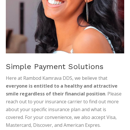
Simple Payment Solutions
Here at Rambod Kamrava DDS, we believe that
everyone is entitled to a healthy and attractive
smile regardless of their financial position
. Please
reach out to your insurance carrier to find out more
about your specific insurance plan and what is
covered. For your convenience, we also accept Visa,
Mastercard, Discover, and American Expres.