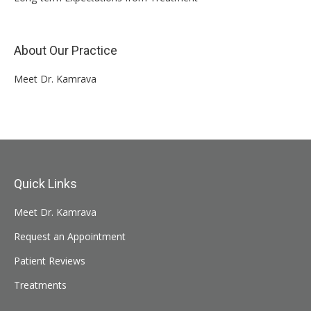
About Our Practice
Meet Dr. Kamrava
Quick Links
Meet Dr. Kamrava
Request an Appointment
Patient Reviews
Treatments