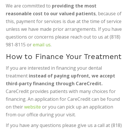
We are committed to
providing the most
reasonable cost to our valued patients
, because of
this, payment for services is due at the time of service
unless we have made prior arrangements. If you have
questions or concerns please reach out to us at (818)
981-8115 or
email us
.
How to Finance Your Treatment
If you are interested in financing your dental
treatment
instead of paying upfront, we accept
third-party financing through CareCredit.
CareCredit provides patients with many choices for
financing. An application for CareCredit can be found
on their
website
or you can pick up an application
from our office during your visit.
If you have any questions please give us a call at (818)