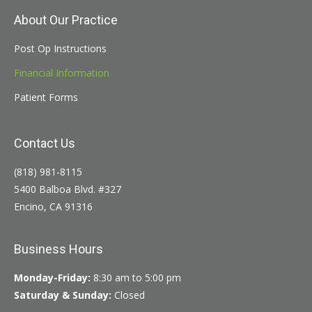
About Our Practice
Post Op Instructions
Financial Information
Patient Forms
Contact Us
(818) 981-8115
5400 Balboa Blvd. #327
Encino, CA 91316
Business Hours
Monday-Friday:
8:30 am to 5:00 pm
Saturday & Sunday:
Closed