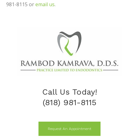
981-8115 or
email us
.
Call Us Today!
(818) 981-8115
Request An Appointment