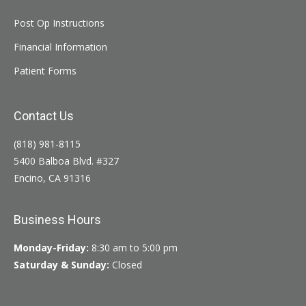
Post Op Instructions
Financial Information
Patient Forms
Contact Us
(818) 981-8115
5400 Balboa Blvd. #327
Encino, CA 91316
Business Hours
Monday-Friday:
8:30 am to 5:00 pm
Saturday & Sunday:
Closed