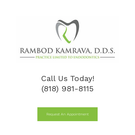
Call Us Today!
(818) 981-8115
Request An Appointment