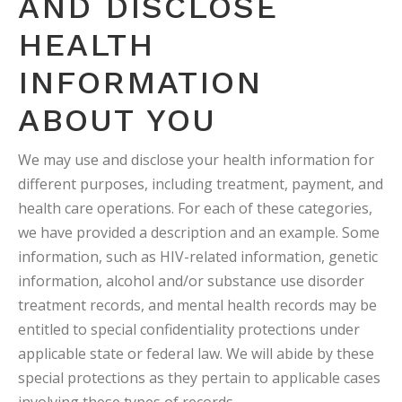
AND DISCLOSE
HEALTH
INFORMATION
ABOUT YOU
We may use and disclose your health information for
different purposes, including treatment, payment, and
health care operations. For each of these categories,
we have provided a description and an example. Some
information, such as HIV-related information, genetic
information, alcohol and/or substance use disorder
treatment records, and mental health records may be
entitled to special confidentiality protections under
applicable state or federal law. We will abide by these
special protections as they pertain to applicable cases