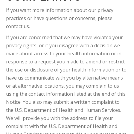
If you want more information about our privacy
practices or have questions or concerns, please
contact us.
If you are concerned that we may have violated your
privacy rights, or if you disagree with a decision we
made about access to your health information or in
response to a request you made to amend or restrict
the use or disclosure of your health information or to
have us communicate with you by alternative means
or at alternative locations, you may complain to us
using the contact information listed at the end of this
Notice. You also may submit a written complaint to
the U.S. Department of Health and Human Services.
We will provide you with the address to file your
complaint with the U.S. Department of Health and