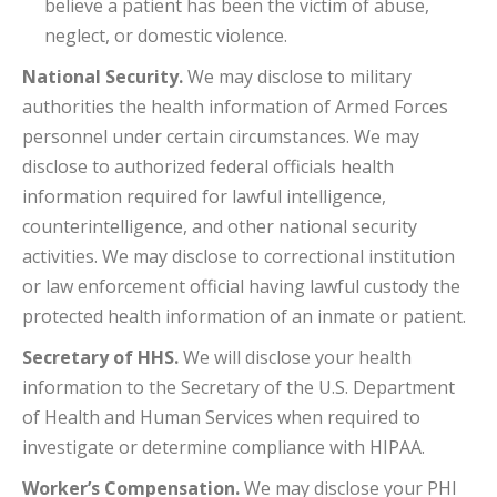
believe a patient has been the victim of abuse,
neglect, or domestic violence.
National Security.
We may disclose to military
authorities the health information of Armed Forces
personnel under certain circumstances. We may
disclose to authorized federal officials health
information required for lawful intelligence,
counterintelligence, and other national security
activities. We may disclose to correctional institution
or law enforcement official having lawful custody the
protected health information of an inmate or patient.
Secretary of HHS.
We will disclose your health
information to the Secretary of the U.S. Department
of Health and Human Services when required to
investigate or determine compliance with HIPAA.
Worker’s Compensation.
We may disclose your PHI