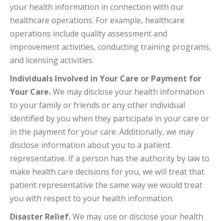
your health information in connection with our
healthcare operations. For example, healthcare
operations include quality assessment and
improvement activities, conducting training programs,
and licensing activities.
Individuals Involved in Your Care or Payment for
Your Care.
We may disclose your health information
to your family or friends or any other individual
identified by you when they participate in your care or
in the payment for your care. Additionally, we may
disclose information about you to a patient
representative. If a person has the authority by law to
make health care decisions for you, we will treat that
patient representative the same way we would treat
you with respect to your health information.
Disaster Relief.
We may use or disclose your health