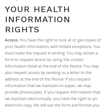
YOUR HEALTH
INFORMATION
RIGHTS
Access.
You have the right to look at or get copies of
your health information, with limited exceptions. You
must make the request in writing. You may obtain a
form to request access by using the contact
information listed at the end of this Notice. You may
also request access by sending us a letter to the
address at the end of this Notice. If you request
information that we maintain on paper, we may
provide photocopies. If you request information that
we maintain electronically, you have the right to an
electronic copy. We will use the form and format you