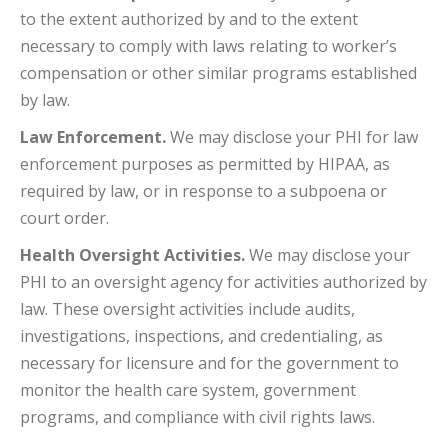
to the extent authorized by and to the extent
necessary to comply with laws relating to worker’s
compensation or other similar programs established
by law.
Law Enforcement.
We may disclose your PHI for law
enforcement purposes as permitted by HIPAA, as
required by law, or in response to a subpoena or
court order.
Health Oversight Activities.
We may disclose your
PHI to an oversight agency for activities authorized by
law. These oversight activities include audits,
investigations, inspections, and credentialing, as
necessary for licensure and for the government to
monitor the health care system, government
programs, and compliance with civil rights laws.