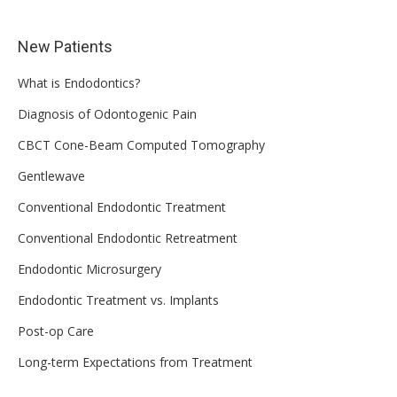
New Patients
What is Endodontics?
Diagnosis of Odontogenic Pain
CBCT Cone-Beam Computed Tomography
Gentlewave
Conventional Endodontic Treatment
Conventional Endodontic Retreatment
Endodontic Microsurgery
Endodontic Treatment vs. Implants
Post-op Care
Long-term Expectations from Treatment