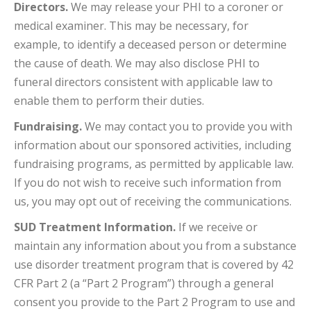
Directors.
We may release your PHI to a coroner or
medical examiner. This may be necessary, for
example, to identify a deceased person or determine
the cause of death. We may also disclose PHI to
funeral directors consistent with applicable law to
enable them to perform their duties.
Fundraising.
We may contact you to provide you with
information about our sponsored activities, including
fundraising programs, as permitted by applicable law.
If you do not wish to receive such information from
us, you may opt out of receiving the communications.
SUD Treatment Information.
If we receive or
maintain any information about you from a substance
use disorder treatment program that is covered by 42
CFR Part 2 (a “Part 2 Program”) through a general
consent you provide to the Part 2 Program to use and