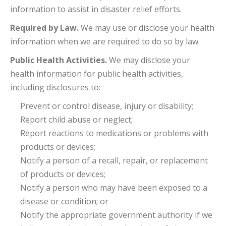
information to assist in disaster relief efforts.
Required by Law.
We may use or disclose your health
information when we are required to do so by law.
Public Health Activities.
We may disclose your
health information for public health activities,
including disclosures to:
Prevent or control disease, injury or disability;
Report child abuse or neglect;
Report reactions to medications or problems with
products or devices;
Notify a person of a recall, repair, or replacement
of products or devices;
Notify a person who may have been exposed to a
disease or condition; or
Notify the appropriate government authority if we