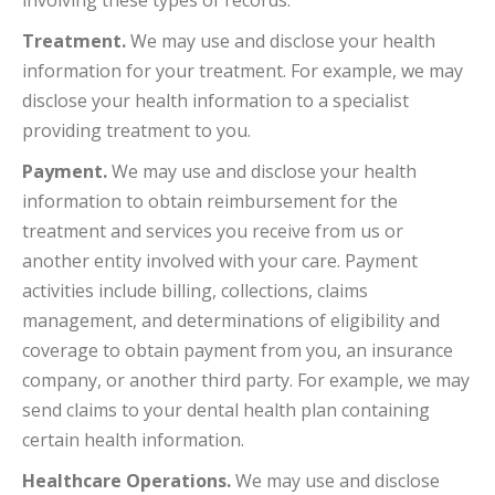
involving these types of records.
Treatment.
We may use and disclose your health
information for your treatment. For example, we may
disclose your health information to a specialist
providing treatment to you.
Payment.
We may use and disclose your health
information to obtain reimbursement for the
treatment and services you receive from us or
another entity involved with your care. Payment
activities include billing, collections, claims
management, and determinations of eligibility and
coverage to obtain payment from you, an insurance
company, or another third party. For example, we may
send claims to your dental health plan containing
certain health information.
Healthcare Operations.
We may use and disclose