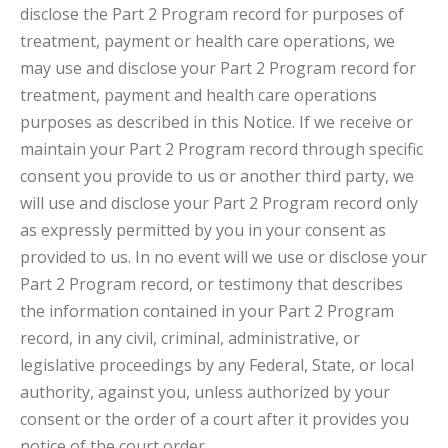
disclose the Part 2 Program record for purposes of
treatment, payment or health care operations, we
may use and disclose your Part 2 Program record for
treatment, payment and health care operations
purposes as described in this Notice. If we receive or
maintain your Part 2 Program record through specific
consent you provide to us or another third party, we
will use and disclose your Part 2 Program record only
as expressly permitted by you in your consent as
provided to us. In no event will we use or disclose your
Part 2 Program record, or testimony that describes
the information contained in your Part 2 Program
record, in any civil, criminal, administrative, or
legislative proceedings by any Federal, State, or local
authority, against you, unless authorized by your
consent or the order of a court after it provides you
notice of the court order.