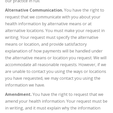
our practice in full.
Alternative Communication.
You have the right to
request that we communicate with you about your
health information by alternative means or at
alternative locations. You must make your request in
writing. Your request must specify the alternative
means or location, and provide satisfactory
explanation of how payments will be handled under
the alternative means or location you request. We will
accommodate all reasonable requests. However, if we
are unable to contact you using the ways or locations
you have requested, we may contact you using the
information we have.
Amendment.
You have the right to request that we
amend your health information. Your request must be
in writing, and it must explain why the information