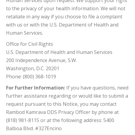
Human Services upon request. We support your right
to the privacy of your health information. We will not
retaliate in any way if you choose to file a complaint
with us or with the U.S. Department of Health and
Human Services.
Office for Civil Rights
U.S. Department of Health and Human Services
200 Independence Avenue, S.W.
Washington, D.C. 20201
Phone: (800) 368-1019
For Further Information:
If you have questions, need
further assistance regarding or would like to submit a
request pursuant to this Notice, you may contact
Rambod Kamrava DDS Privacy Officer by phone at
(818) 981-8115 or at the following address: 5400
Balboa Blvd. #327Encino