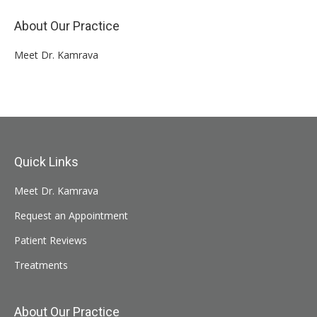
About Our Practice
Meet Dr. Kamrava
Quick Links
Meet Dr. Kamrava
Request an Appointment
Patient Reviews
Treatments
About Our Practice