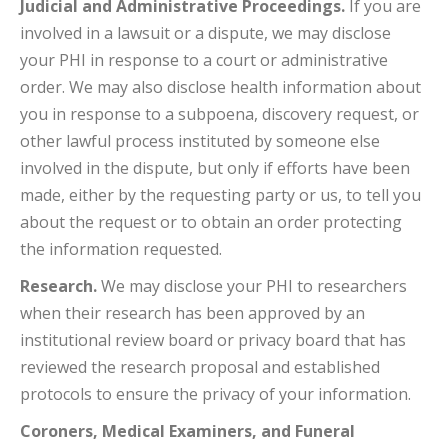
Judicial and Administrative Proceedings.
If you are
involved in a lawsuit or a dispute, we may disclose
your PHI in response to a court or administrative
order. We may also disclose health information about
you in response to a subpoena, discovery request, or
other lawful process instituted by someone else
involved in the dispute, but only if efforts have been
made, either by the requesting party or us, to tell you
about the request or to obtain an order protecting
the information requested.
Research.
We may disclose your PHI to researchers
when their research has been approved by an
institutional review board or privacy board that has
reviewed the research proposal and established
protocols to ensure the privacy of your information.
Coroners, Medical Examiners, and Funeral