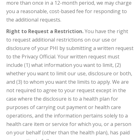
more than once in a 12-month period, we may charge
you a reasonable, cost-based fee for responding to
the additional requests.
Right to Request a Restriction.
You have the right
to request additional restrictions on our use or
disclosure of your PHI by submitting a written request
to the Privacy Official. Your written request must
include (1) what information you want to limit, (2)
whether you want to limit our use, disclosure or both,
and (3) to whom you want the limits to apply. We are
not required to agree to your request except in the
case where the disclosure is to a health plan for
purposes of carrying out payment or health care
operations, and the information pertains solely to a
health care item or service for which you, or a person
on your behalf (other than the health plan), has paid