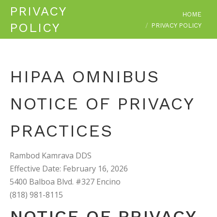
PRIVACY
You are here:
HOME
POLICY
PRIVACY POLICY
HIPAA OMNIBUS
NOTICE OF PRIVACY
PRACTICES
Rambod Kamrava DDS
Effective Date: February 16, 2026
5400 Balboa Blvd. #327 Encino
(818) 981-8115
NOTICE OF PRIVACY