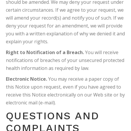
should be amended. We may deny your request under
certain circumstances. If we agree to your request, we
will amend your record(s) and notify you of such. If we
deny your request for an amendment, we will provide
you with a written explanation of why we denied it and
explain your rights.
Right to Notification of a Breach.
You will receive
notifications of breaches of your unsecured protected
health information as required by law.
Electronic Notice.
You may receive a paper copy of
this Notice upon request, even if you have agreed to
receive this Notice electronically on our Web site or by
electronic mail (e-mail).
QUESTIONS AND
COMPLAINTS