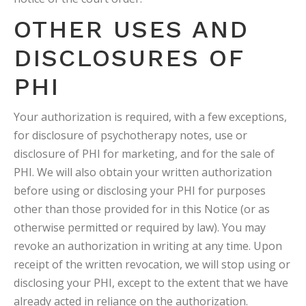
OTHER USES AND
DISCLOSURES OF
PHI
Your authorization is required, with a few exceptions,
for disclosure of psychotherapy notes, use or
disclosure of PHI for marketing, and for the sale of
PHI. We will also obtain your written authorization
before using or disclosing your PHI for purposes
other than those provided for in this Notice (or as
otherwise permitted or required by law). You may
revoke an authorization in writing at any time. Upon
receipt of the written revocation, we will stop using or
disclosing your PHI, except to the extent that we have
already acted in reliance on the authorization.