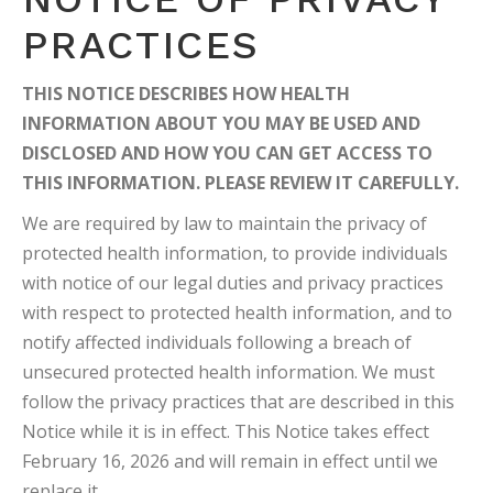
PRACTICES
THIS NOTICE DESCRIBES HOW HEALTH
INFORMATION ABOUT YOU MAY BE USED AND
DISCLOSED AND HOW YOU CAN GET ACCESS TO
THIS INFORMATION. PLEASE REVIEW IT CAREFULLY.
We are required by law to maintain the privacy of
protected health information, to provide individuals
with notice of our legal duties and privacy practices
with respect to protected health information, and to
notify affected individuals following a breach of
unsecured protected health information. We must
follow the privacy practices that are described in this
Notice while it is in effect. This Notice takes effect
February 16, 2026 and will remain in effect until we
replace it.