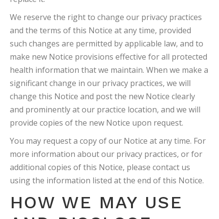
We reserve the right to change our privacy practices
and the terms of this Notice at any time, provided
such changes are permitted by applicable law, and to
make new Notice provisions effective for all protected
health information that we maintain. When we make a
significant change in our privacy practices, we will
change this Notice and post the new Notice clearly
and prominently at our practice location, and we will
provide copies of the new Notice upon request.
You may request a copy of our Notice at any time. For
more information about our privacy practices, or for
additional copies of this Notice, please contact us
using the information listed at the end of this Notice.
HOW WE MAY USE