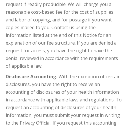
request if readily producible. We will charge you a
reasonable cost-based fee for the cost of supplies
and labor of copying, and for postage if you want
copies mailed to you. Contact us using the
information listed at the end of this Notice for an
explanation of our fee structure. If you are denied a
request for access, you have the right to have the
denial reviewed in accordance with the requirements
of applicable law.
Disclosure Accounting.
With the exception of certain
disclosures, you have the right to receive an
accounting of disclosures of your health information
in accordance with applicable laws and regulations. To
request an accounting of disclosures of your health
information, you must submit your request in writing
to the Privacy Official. If you request this accounting