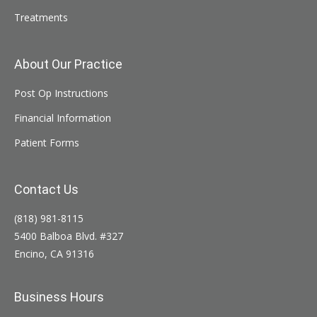
Treatments
About Our Practice
Post Op Instructions
Financial Information
Patient Forms
Contact Us
(818) 981-8115
5400 Balboa Blvd. #327
Encino, CA 91316
Business Hours