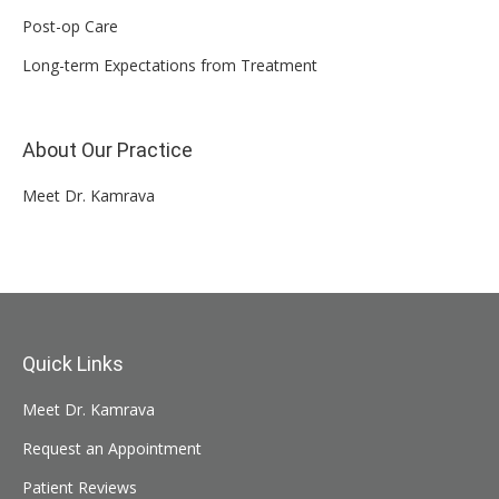
Post-op Care
Long-term Expectations from Treatment
About Our Practice
Meet Dr. Kamrava
Quick Links
Meet Dr. Kamrava
Request an Appointment
Patient Reviews