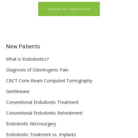
Request An Appointment
New Patients
What is Endodontics?
Diagnosis of Odontogenic Pain
CBCT Cone-Beam Computed Tomography
Gentlewave
Conventional Endodontic Treatment
Conventional Endodontic Retreatment
Endodontic Microsurgery
Endodontic Treatment vs. Implants