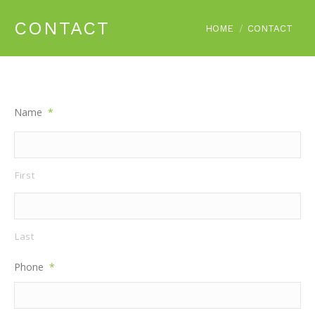
CONTACT
You are here:
HOME
CONTACT
Name
*
First
Last
Phone
*