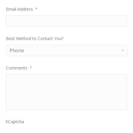
Email Address
*
Best Method to Contact You?
Comments
*
hCaptcha