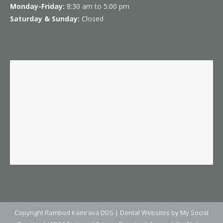
Monday-Friday:
8:30 am to 5:00 pm
Saturday & Sunday:
Closed
Copyright
Rambod Kamrava DDS |
Dental Websites
by
My Social