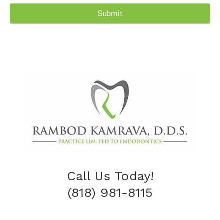
Call Us Today!
(818) 981-8115