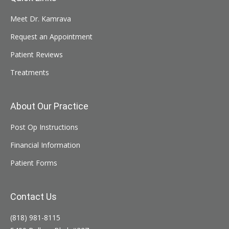
Meet Dr. Kamrava
Request an Appointment
Patient Reviews
Treatments
About Our Practice
Post Op Instructions
Financial Information
Patient Forms
Contact Us
(818) 981-8115