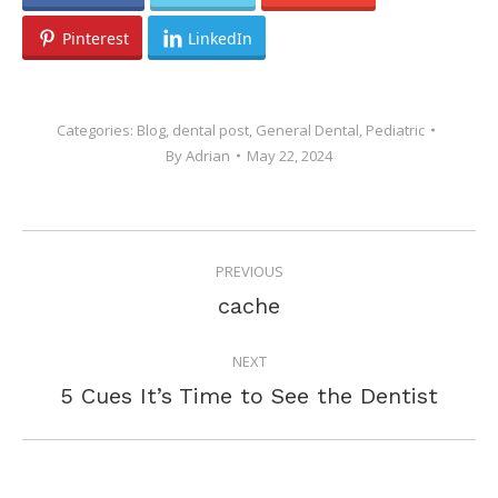
Pinterest
LinkedIn
Categories:
Blog
,
dental post
,
General Dental
,
Pediatric
By
Adrian
May 22, 2024
POST
PREVIOUS
NAVIGATION
Previous
cache
post:
NEXT
Next
5 Cues It’s Time to See the Dentist
post: