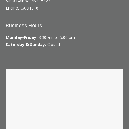
5400 Balboa Blvd. #327
Encino, CA 91316
Business Hours
Monday-Friday:
8:30 am to 5:00 pm
Saturday & Sunday:
Closed