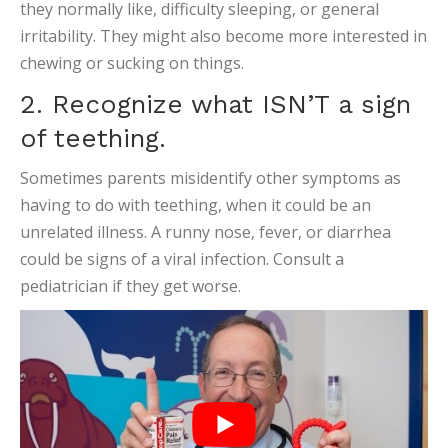
they normally like, difficulty sleeping, or general
irritability. They might also become more interested in
chewing or sucking on things.
2. Recognize what ISN’T a sign
of teething.
Sometimes parents misidentify other symptoms as
having to do with teething, when it could be an
unrelated illness. A runny nose, fever, or diarrhea
could be signs of a viral infection. Consult a
pediatrician if they get worse.