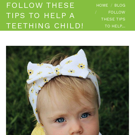
FOLLOW THESE
You are here:
HOME
BLOG
FOLLOW
TIPS TO HELP A
THESE TIPS
TEETHING CHILD!
TO HELP…