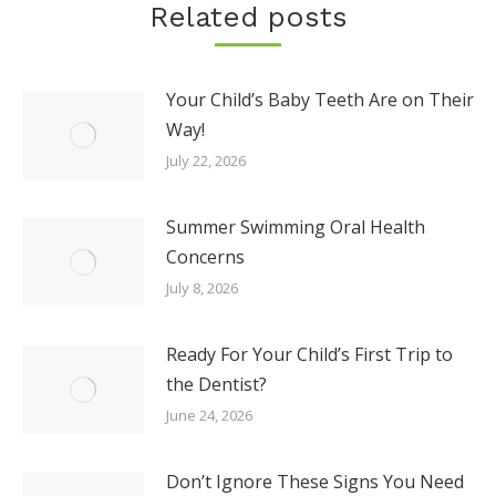
Related posts
Your Child’s Baby Teeth Are on Their
Way!
July 22, 2026
Summer Swimming Oral Health
Concerns
July 8, 2026
Ready For Your Child’s First Trip to
the Dentist?
June 24, 2026
Don’t Ignore These Signs You Need