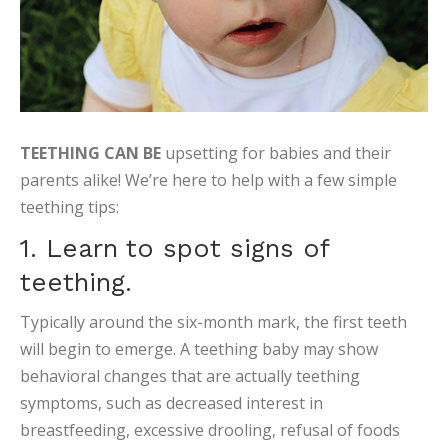
TEETHING CAN BE
upsetting for babies and their
parents alike! We’re here to help with a few simple
teething tips:
1. Learn to spot signs of
teething.
Typically around the six-month mark, the first teeth
will begin to emerge. A teething baby may show
behavioral changes that are actually teething
symptoms, such as decreased interest in
breastfeeding, excessive drooling, refusal of foods