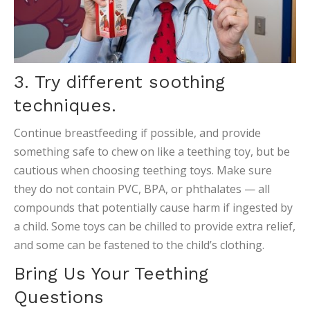
3. Try different soothing
techniques.
Continue breastfeeding if possible, and provide
something safe to chew on like a teething toy, but be
cautious when choosing teething toys. Make sure
they do not contain PVC, BPA, or phthalates — all
compounds that potentially cause harm if ingested by
a child. Some toys can be chilled to provide extra relief,
and some can be fastened to the child’s clothing.
Bring Us Your Teething
Questions