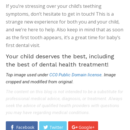
If you’re stressing over your child’s teething
symptoms, don’t hesitate to get in touch! This is a
strange new experience for both you and your child,
and we’re here to help. Also keep in mind that as soon
as the first tooth appears, it’s a great time for baby’s
first dental visit.
Your child deserves the best, including
the best of dental health treatment!
Top image used under
CC0 Public Domain license
. Image
cropped and modified from original.
The content on this blog is not intended to be a substitute for
professional medical advice, diagnosis, or treatment. Always
seek the advice of qualified health providers with questions
you may have regarding medical conditions.
Facebook
Twitter
Google+