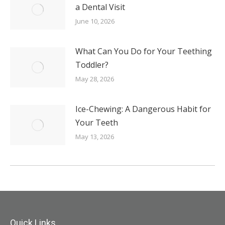
a Dental Visit
June 10, 2026
What Can You Do for Your Teething
Toddler?
May 28, 2026
Ice-Chewing: A Dangerous Habit for
Your Teeth
May 13, 2026
Quick Links