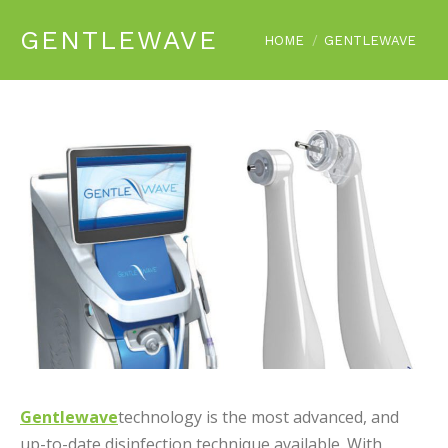
GENTLEWAVE
You are here:
HOME
GENTLEWAVE
Gentlewave
technology is the most advanced, and
up-to-date disinfection technique available. With