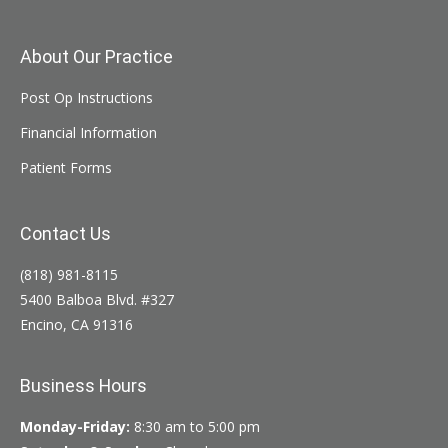
About Our Practice
Post Op Instructions
Financial Information
Patient Forms
Contact Us
(818) 981-8115
5400 Balboa Blvd. #327
Encino, CA 91316
Business Hours
Monday-Friday:
8:30 am to 5:00 pm