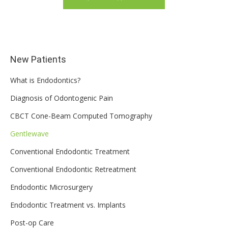
New Patients
What is Endodontics?
Diagnosis of Odontogenic Pain
CBCT Cone-Beam Computed Tomography
Gentlewave
Conventional Endodontic Treatment
Conventional Endodontic Retreatment
Endodontic Microsurgery
Endodontic Treatment vs. Implants
Post-op Care