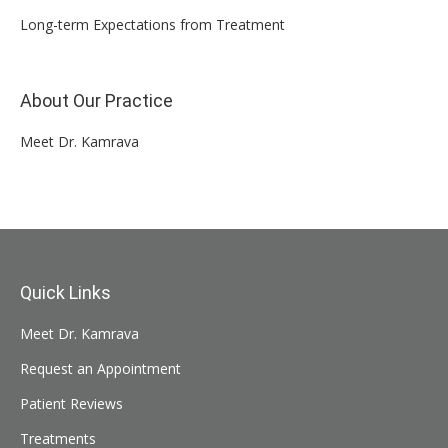
Long-term Expectations from Treatment
About Our Practice
Meet Dr. Kamrava
Quick Links
Meet Dr. Kamrava
Request an Appointment
Patient Reviews
Treatments