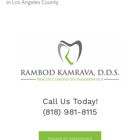
in Los Angeles County
Call Us Today!
(818) 981-8115
Request An Appointment