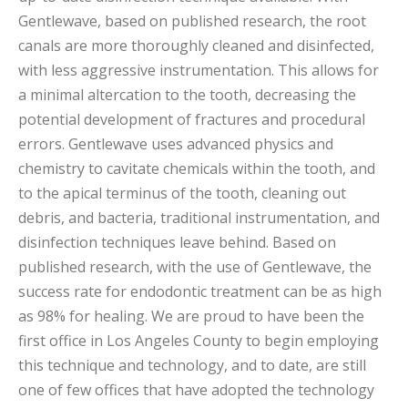
Gentlewave, based on published research, the root
canals are more thoroughly cleaned and disinfected,
with less aggressive instrumentation. This allows for
a minimal altercation to the tooth, decreasing the
potential development of fractures and procedural
errors. Gentlewave uses advanced physics and
chemistry to cavitate chemicals within the tooth, and
to the apical terminus of the tooth, cleaning out
debris, and bacteria, traditional instrumentation, and
disinfection techniques leave behind. Based on
published research, with the use of Gentlewave, the
success rate for endodontic treatment can be as high
as 98% for healing. We are proud to have been the
first office in Los Angeles County to begin employing
this technique and technology, and to date, are still
one of few offices that have adopted the technology