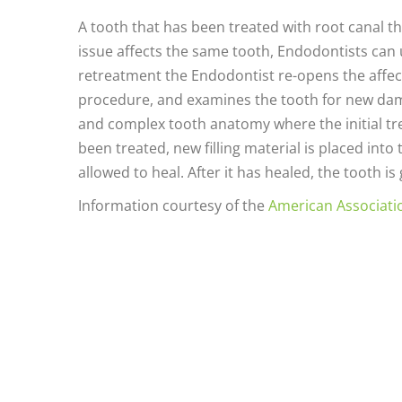
A tooth that has been treated with root canal th
issue affects the same tooth, Endodontists can
retreatment the Endodontist re-opens the affecte
procedure, and examines the tooth for new dama
and complex tooth anatomy where the initial tr
been treated, new filling material is placed into
allowed to heal. After it has healed, the tooth is
Information courtesy of the
American Associati