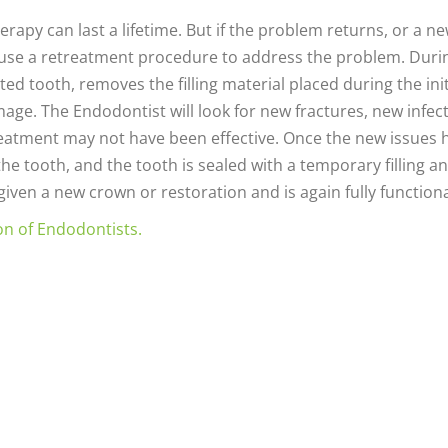
erapy can last a lifetime. But if the problem returns, or a n
 use a retreatment procedure to address the problem. Duri
d tooth, removes the filling material placed during the init
ge. The Endodontist will look for new fractures, new infect
eatment may not have been effective. Once the new issues 
 the tooth, and the tooth is sealed with a temporary filling a
 given a new crown or restoration and is again fully functiona
on of Endodontists.