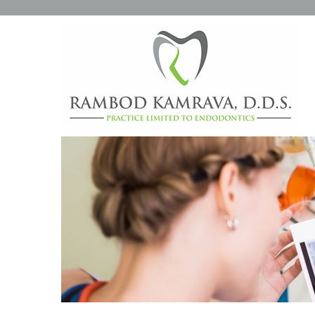
CONVENTIONAL ENDODO