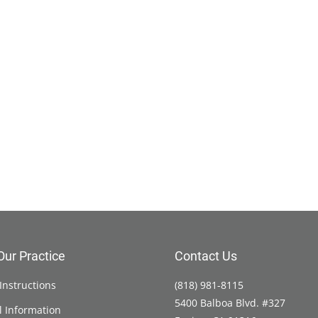
Our Practice
Contact Us
Instructions
(818) 981-8115
5400 Balboa Blvd. #327
l Information