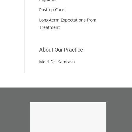
Post-op Care
Long-term Expectations from
Treatment
About Our Practice
Meet Dr. Kamrava