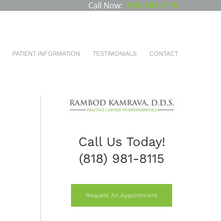
Call Now:
(818) 981-8115
u are here:
HOME
CONVENTIONAL ENDODONTIC RETREATMENT
PATIENT INFORMATION
TESTIMONIALS
CONTACT
Call Us Today!
(818) 981-8115
Request An Appointment