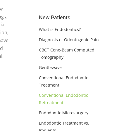
ew
ng a
New Patients
ial
What is Endodontics?
ion,
Diagnosis of Odontogenic Pain
have
nd
CBCT Cone-Beam Computed
l.
Tomography
Gentlewave
Conventional Endodontic
Treatment
Conventional Endodontic
Retreatment
Endodontic Microsurgery
Endodontic Treatment vs.
Implants