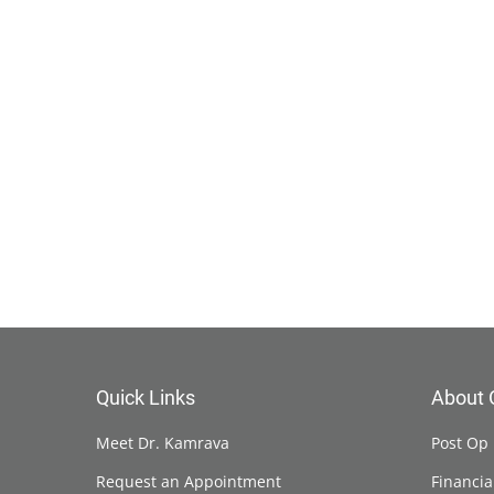
Quick Links
About 
Meet Dr. Kamrava
Post Op 
Request an Appointment
Financia