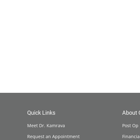
Quick Links
About 
Meet Dr. Kamrava
Post Op 
Request an Appointment
Financia