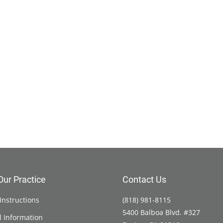
Our Practice
Contact Us
Instructions
(818) 981-8115
5400 Balboa Blvd. #327
l Information