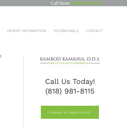
Call Now:
(818) 981-8115
ou are here:
HOME
CBCT CONE-BEAM COMPUTED TOMOGRAPHY
PATIENT INFORMATION
TESTIMONIALS
CONTACT
nd
t
Call Us Today!
(818) 981-8115
Request An Appointment