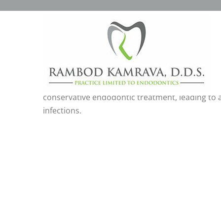
CBCT CONE-BEAM COMP
Cone-beam computed tomography imaging. ‘CBCT’
teeth,to more accurately diagnose and treatmen
conservative endodontic treatment, leading to a
infections.