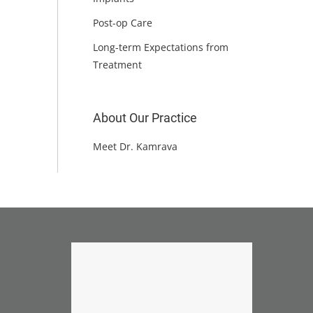
Post-op Care
Long-term Expectations from
Treatment
About Our Practice
Meet Dr. Kamrava