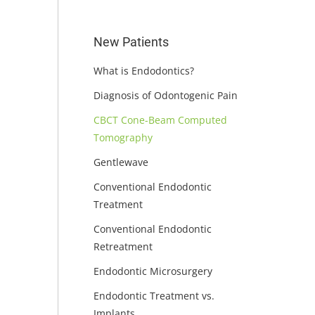
New Patients
What is Endodontics?
Diagnosis of Odontogenic Pain
CBCT Cone-Beam Computed
Tomography
Gentlewave
Conventional Endodontic
Treatment
Conventional Endodontic
Retreatment
Endodontic Microsurgery
Endodontic Treatment vs.
Implants