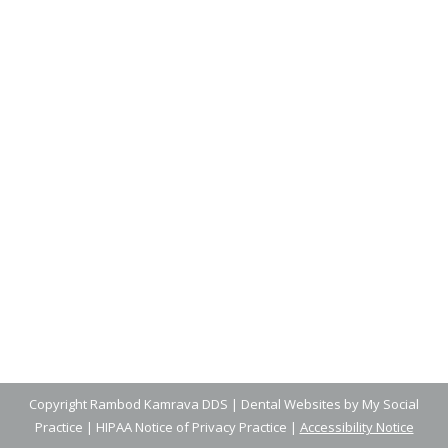
How to Teach Your Kids Dental
Health Habits
Blog
,
Dental Posts
,
General Dental
,
Pediatric
By
Adrian
June 25, 2025
BUILDING STRONG DENTAL health habits
early in life sets the stage for a lifetime of
healthy…
Copyright
Rambod Kamrava DDS |
Dental Websites
by
My Social
Practice
|
HIPAA Notice of Privacy Practice
|
Accessibility Notice