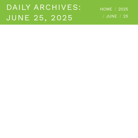
DAILY ARCHIVES:
You are here:
HOME
2025
JUNE 25, 2025
JUNE
25