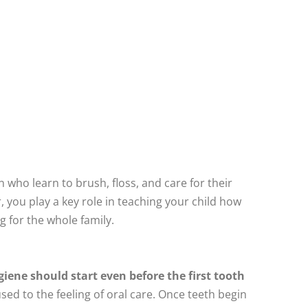
en who learn to brush, floss, and care for their
, you play a key role in teaching your child how
g for the whole family.
giene should start even before the first tooth
ed to the feeling of oral care. Once teeth begin