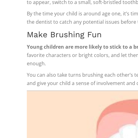
to appear, switch to a small, soft-bristled toot
By the time your child is around age one, it’s tim
the dentist to catch any potential issues befor
Make Brushing Fun
Young children are more likely to stick to a br
favorite characters or bright colors, and let th
enough.
You can also take turns brushing each other’s t
and give your child a sense of involvement and 