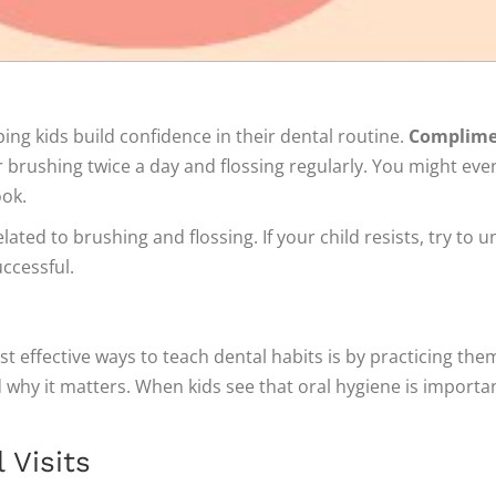
ng kids build confidence in their dental routine.
Complimen
 brushing twice a day and flossing regularly. You might ev
ook.
ted to brushing and flossing. If your child resists, try to
ccessful.
st effective ways to teach dental habits is by practicing the
hy it matters. When kids see that oral hygiene is important 
 Visits