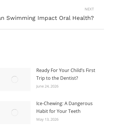
NEXT
n Swimming Impact Oral Health?
Ready For Your Child’s First
Trip to the Dentist?
June 24, 2026
Ice-Chewing: A Dangerous
Habit for Your Teeth
May 13, 2026