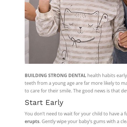
BUILDING STRONG DENTAL
health habits early 
teeth from a young age are far more likely to ma
to care for their smile. The good news is that d
Start Early
You don’t need to wait for your child to have a fu
erupts
. Gently wipe your baby’s gums with a cle