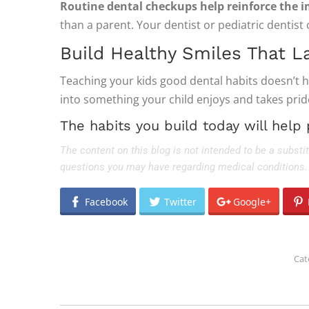
Routine dental checkups help reinforce the i
than a parent. Your dentist or pediatric dentist 
Build Healthy Smiles That L
Teaching your kids good dental habits doesn’t hav
into something your child enjoys and takes pride 
The habits you build today will help 
The content on this blog is not intended to be a substi
questions you may have regarding medical conditions.
Facebook
Twitter
Google+
Cat