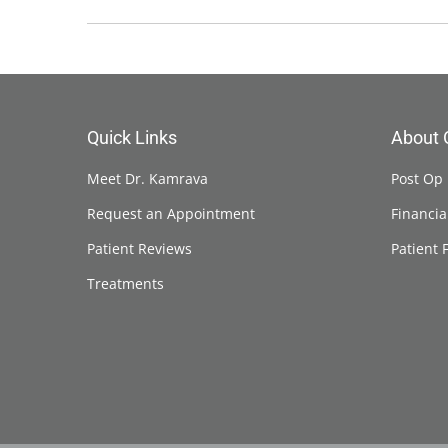
Quick Links
About 
Meet Dr. Kamrava
Post Op 
Request an Appointment
Financia
Patient Reviews
Patient 
Treatments