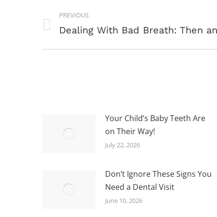
POST
PREVIOUS
NAVIGATION
Previous
Dealing With Bad Breath: Then 
post:
Your Child’s Baby Teeth Are
on Their Way!
July 22, 2026
Don’t Ignore These Signs You
Need a Dental Visit
June 10, 2026