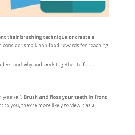
t their brushing technique or create a
en consider small, non-food rewards for reaching
 understand why and work together to find a
m yourself.
Brush and floss your teeth in front
to you, they’re more likely to view it as a