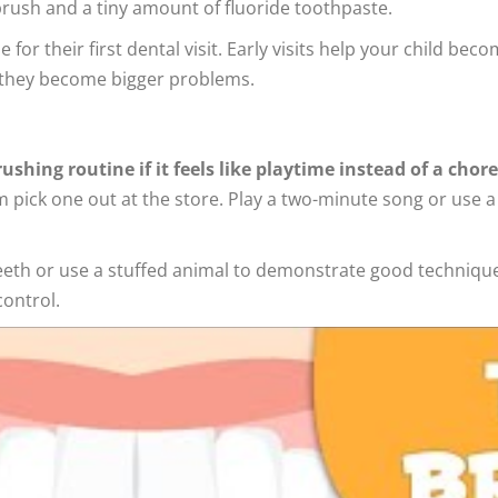
hbrush and a tiny amount of fluoride toothpaste.
e for their first dental visit. Early visits help your child be
e they become bigger problems.
ushing routine if it feels like playtime instead of a chore
em pick one out at the store. Play a two-minute song or use 
eeth or use a stuffed animal to demonstrate good technique.
control.