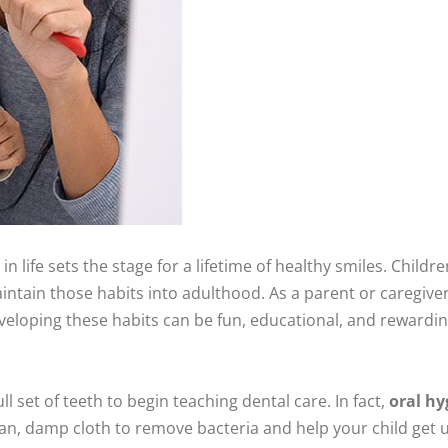
in life sets the stage for a lifetime of healthy smiles. Childr
intain those habits into adulthood. As a parent or caregiver
eveloping these habits can be fun, educational, and rewardin
ll set of teeth to begin teaching dental care. In fact,
oral hy
an, damp cloth to remove bacteria and help your child get us