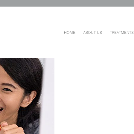
DS DENTAL HEALTH HABITS
HOME
ABOUT US
TREATMENTS