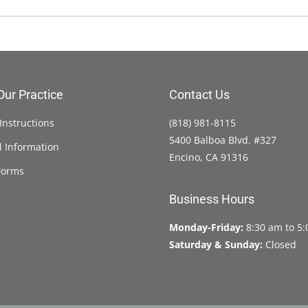
Our Practice
Contact Us
Instructions
(818) 981-8115
5400 Balboa Blvd. #327
l Information
Encino, CA 91316
Forms
Business Hours
Monday-Friday:
8:30 am to 5
Saturday & Sunday:
Closed