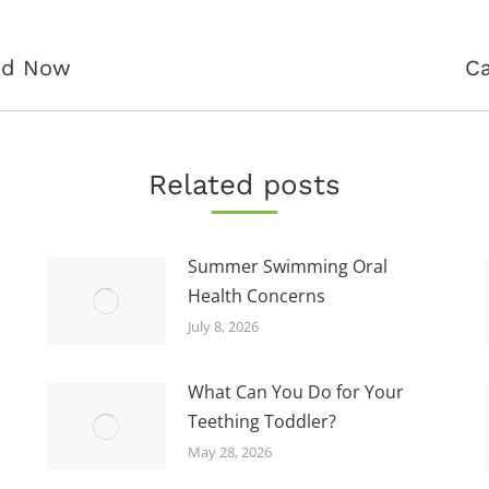
Next
and Now
Ca
post:
Related posts
Summer Swimming Oral
Health Concerns
July 8, 2026
What Can You Do for Your
Teething Toddler?
May 28, 2026