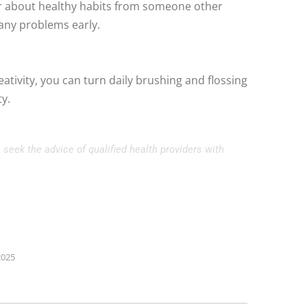
ar about healthy habits from someone other
 any problems early.
eativity, you can turn daily brushing and flossing
ty.
 seek the advice of qualified health providers with
2025