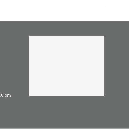
:00 pm