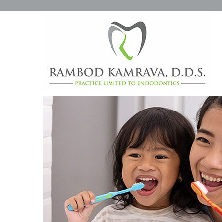
HOW TO TEACH YOUR KI