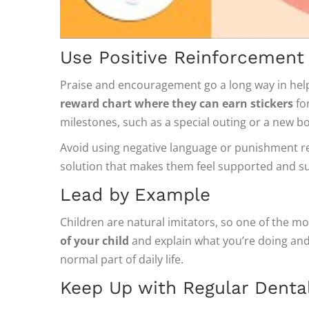
Use Positive Reinforcement
Praise and encouragement go a long way in helpi
reward chart where they can earn stickers
for
milestones, such as a special outing or a new b
Avoid using negative language or punishment rela
solution that makes them feel supported and su
Lead by Example
Children are natural imitators, so one of the mo
of your child
and explain what you’re doing and w
normal part of daily life.
Keep Up with Regular Dental