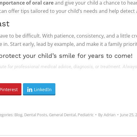
mportance of oral care
and give your child a chance to he
can offer tips tailored to your child’s needs and help detect
ast
e to be difficult. With patience, consistency, and a little cr
in. Start early, lead by example, and make it a family priori
protect your child’s smile for years to come!
tute for professional medical advice, diagnosis, or treatment. Always
Pinterest
LinkedIn
egories:
Blog
,
Dental Posts
,
General Dental
,
Pediatric
By
Adrian
June 25, 