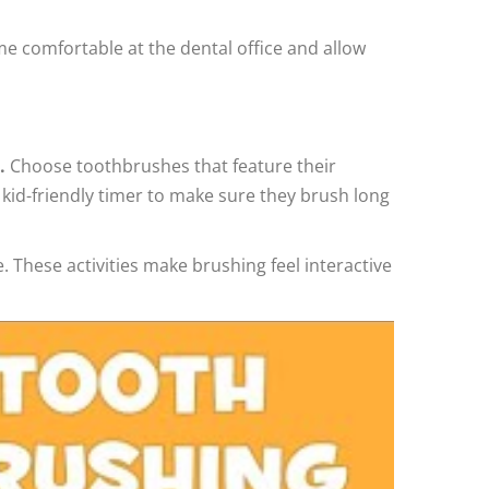
come comfortable at the dental office and allow
.
Choose toothbrushes that feature their
a kid-friendly timer to make sure they brush long
 These activities make brushing feel interactive