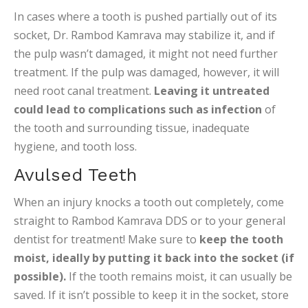
In cases where a tooth is pushed partially out of its
socket, Dr. Rambod Kamrava may stabilize it, and if
the pulp wasn’t damaged, it might not need further
treatment. If the pulp was damaged, however, it will
need root canal treatment.
Leaving it untreated
could lead to complications such as infection
of
the tooth and surrounding tissue, inadequate
hygiene, and tooth loss.
Avulsed Teeth
When an injury knocks a tooth out completely, come
straight to Rambod Kamrava DDS or to your general
dentist for treatment! Make sure to
keep the tooth
moist, ideally by putting it back into the socket (if
possible).
If the tooth remains moist, it can usually be
saved. If it isn’t possible to keep it in the socket, store