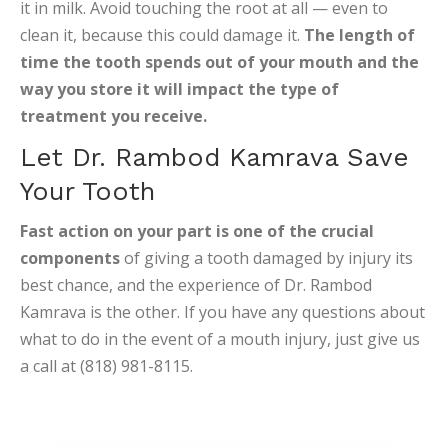
it in milk. Avoid touching the root at all — even to
clean it, because this could damage it.
The length of
time the tooth spends out of your mouth and the
way you store it will impact the type of
treatment you receive.
Let Dr. Rambod Kamrava Save
Your Tooth
Fast action on your part is one of the crucial
components
of giving a tooth damaged by injury its
best chance, and the experience of Dr. Rambod
Kamrava is the other. If you have any questions about
what to do in the event of a mouth injury, just give us
a call at (818) 981-8115.