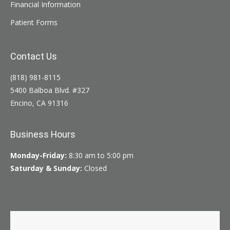
Financial Information
Patient Forms
Contact Us
(818) 981-8115
5400 Balboa Blvd. #327
Encino, CA 91316
Business Hours
Monday-Friday:
8:30 am to 5:00 pm
Saturday & Sunday:
Closed