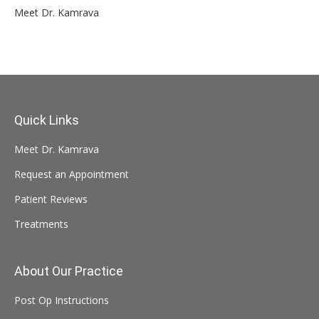
Meet Dr. Kamrava
Quick Links
Meet Dr. Kamrava
Request an Appointment
Patient Reviews
Treatments
About Our Practice
Post Op Instructions