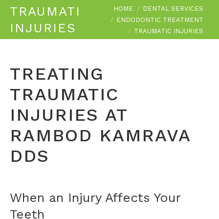
You are here:
TRAUMATIC
HOME
DENTAL SERVICES
ENDODONTIC TREATMENT
INJURIES
TRAUMATIC INJURIES
TREATING
TRAUMATIC
INJURIES AT
RAMBOD KAMRAVA
DDS
When an Injury Affects Your
Teeth