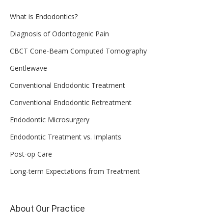
What is Endodontics?
Diagnosis of Odontogenic Pain
CBCT Cone-Beam Computed Tomography
Gentlewave
Conventional Endodontic Treatment
Conventional Endodontic Retreatment
Endodontic Microsurgery
Endodontic Treatment vs. Implants
Post-op Care
Long-term Expectations from Treatment
About Our Practice