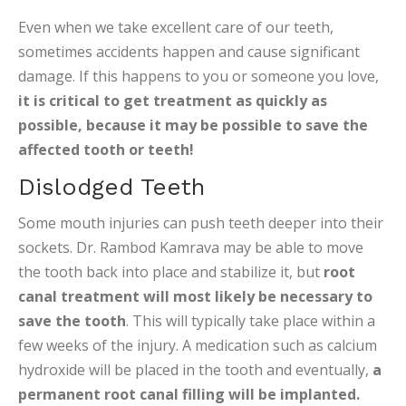
Even when we take excellent care of our teeth,
sometimes accidents happen and cause significant
damage. If this happens to you or someone you love,
it is critical to get treatment as quickly as
possible, because it may be possible to save the
affected tooth or teeth!
Dislodged Teeth
Some mouth injuries can push teeth deeper into their
sockets. Dr. Rambod Kamrava may be able to move
the tooth back into place and stabilize it, but
root
canal treatment will most likely be necessary to
save the tooth
. This will typically take place within a
few weeks of the injury. A medication such as calcium
hydroxide will be placed in the tooth and eventually,
a
permanent root canal filling will be implanted.