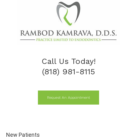
Call Us Today!
(818) 981-8115
Request An Appointment
New Patients