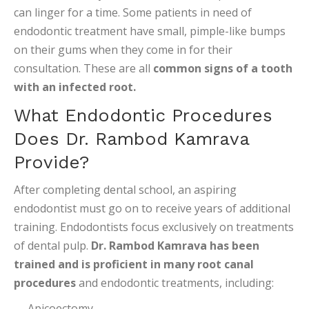
can linger for a time. Some patients in need of
endodontic treatment have small, pimple-like bumps
on their gums when they come in for their
consultation. These are all
common signs of a tooth
with an infected root.
What Endodontic Procedures
Does Dr. Rambod Kamrava
Provide?
After completing dental school, an aspiring
endodontist must go on to receive years of additional
training. Endodontists focus exclusively on treatments
of dental pulp.
Dr. Rambod Kamrava has been
trained and is proficient in many root canal
procedures
and endodontic treatments, including:
Apicoectomy