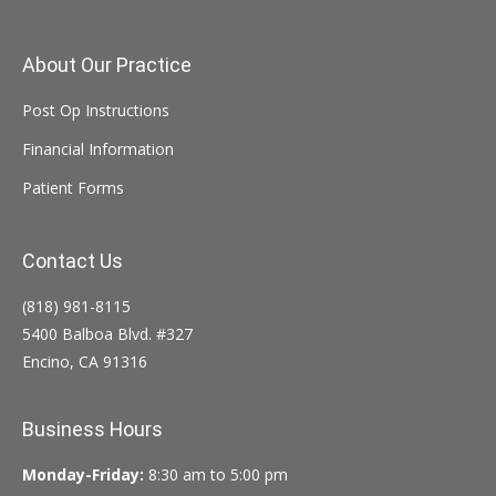
About Our Practice
Post Op Instructions
Financial Information
Patient Forms
Contact Us
(818) 981-8115
5400 Balboa Blvd. #327
Encino, CA 91316
Business Hours
Monday-Friday:
8:30 am to 5:00 pm