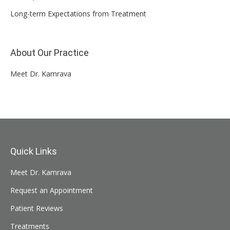
Long-term Expectations from Treatment
About Our Practice
Meet Dr. Kamrava
Quick Links
Meet Dr. Kamrava
Request an Appointment
Patient Reviews
Treatments