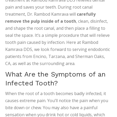
treatment at Rambod Kamrava DDS relieves dental
pain and saves your teeth. During root canal
treatment, Dr. Rambod Kamrava will
carefully
remove the pulp inside of a tooth
, clean, disinfect,
and shape the root canal, and then place a filling to
seal the space. It’s a simple procedure that will relieve
tooth pain caused by infection. Here at Rambod
Kamrava DDS, we look forward to serving endodontic
patients from Encino, Tarzana, and Sherman Oaks,
CA, as well as the surrounding area.
What Are the Symptoms of an
Infected Tooth?
When the root of a tooth becomes badly infected, it
causes extreme pain. You’ll notice the pain when you
bite down or chew. You may also have a painful
sensation when you drink hot or cold liquids, which