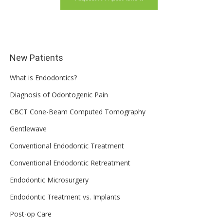
New Patients
What is Endodontics?
Diagnosis of Odontogenic Pain
CBCT Cone-Beam Computed Tomography
Gentlewave
Conventional Endodontic Treatment
Conventional Endodontic Retreatment
Endodontic Microsurgery
Endodontic Treatment vs. Implants
Post-op Care