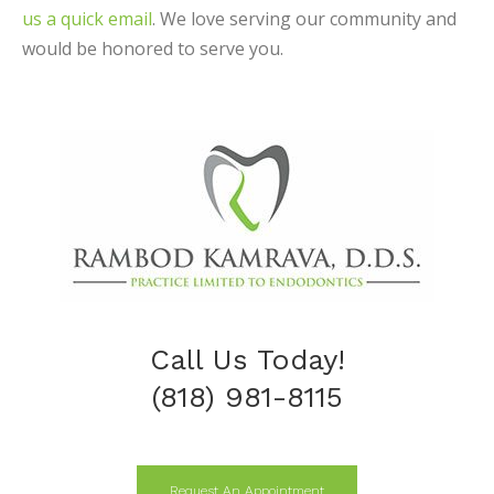
us a quick email
. We love serving our community and
would be honored to serve you.
Call Us Today!
(818) 981-8115
Request An Appointment