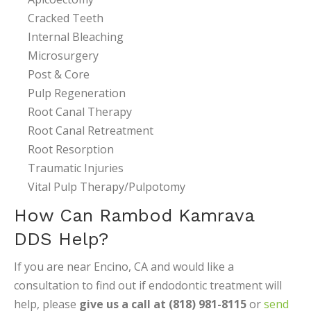
Cracked Teeth
Internal Bleaching
Microsurgery
Post & Core
Pulp Regeneration
Root Canal Therapy
Root Canal Retreatment
Root Resorption
Traumatic Injuries
Vital Pulp Therapy/Pulpotomy
How Can Rambod Kamrava
DDS Help?
If you are near Encino, CA and would like a
consultation to find out if endodontic treatment will
help, please
give us a call at (818) 981-8115
or
send