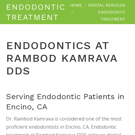
You are here:
ENDODONTIC
HOME
DENTAL SERVICES
ENDODONTIC
TREATMENT
TREATMENT
ENDODONTICS AT
RAMBOD KAMRAVA
DDS
Serving Endodontic Patients in
Encino, CA
Dr. Rambod Kamrava is considered one of the most
proficient endodontists in Encino, CA. Endodontic