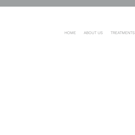
23, 2026
HOME
ABOUT US
TREATMENTS