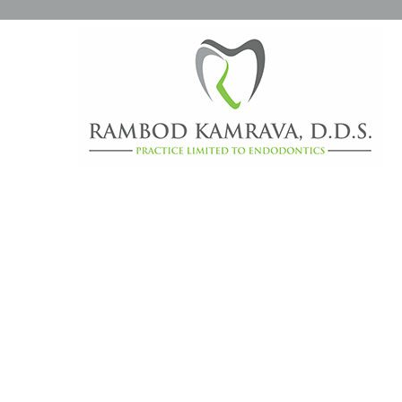
DAILY ARCHIVES:
APRIL 