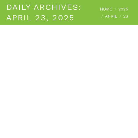
DAILY ARCHIVES:
You are here:
HOME
2025
APRIL 23, 2025
APRIL
23