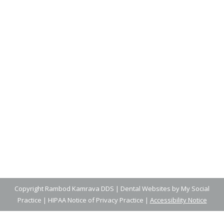
The Best Nutrition for Growing
Smiles
Blog
,
Dental Posts
,
General Dental
,
Pediatric
By
Adrian
April 23, 2025
WHEN IT COMES TO building strong, healthy
smiles, what your family eats is…
Copyright
Rambod Kamrava DDS |
Dental Websites
by
My Social
Practice
|
HIPAA Notice of Privacy Practice
|
Accessibility Notice