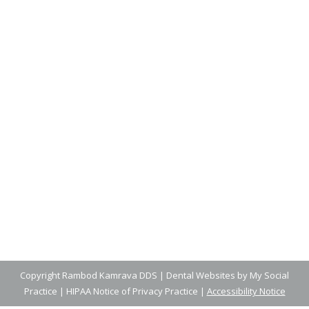
Finding the Best Toothbrush for
Your Child
Blog
,
Dental Posts
,
General Dental
,
Pediatric
By
Adrian
February 27, 2025
ENCOURAGING CHILDREN TO take an active
role in their dental health can set them…
Copyright
Rambod Kamrava DDS |
Dental Websites
by
My Social
Practice
|
HIPAA Notice of Privacy Practice
|
Accessibility Notice