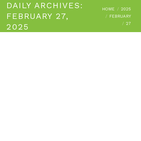
DAILY ARCHIVES:
You are here:
HOME
2025
FEBRUARY 27,
FEBRUARY
27
2025