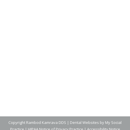
What Does Fluoride Do for Our
Teeth?
Blog
,
Dental Posts
,
Endo
,
General Dental
,
Ortho
,
Pediatric
By
Adrian
December 11, 2024
EVERY TUBE OF TOOTHPASTE with the ADA’s
Seal of Acceptance has the same two…
Copyright
Rambod Kamrava DDS |
Dental Websites
by
My Social
Practice
|
HIPAA Notice of Privacy Practice
|
Accessibility Notice