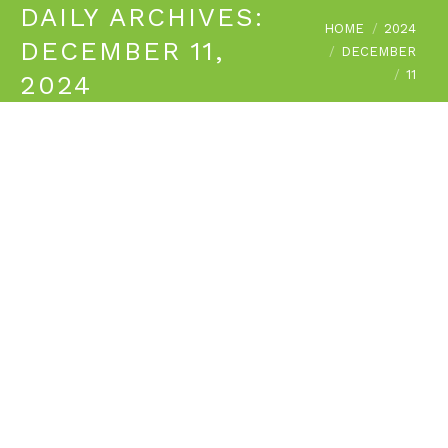
DAILY ARCHIVES:
You are here:
HOME
2024
DECEMBER 11,
DECEMBER
11
2024