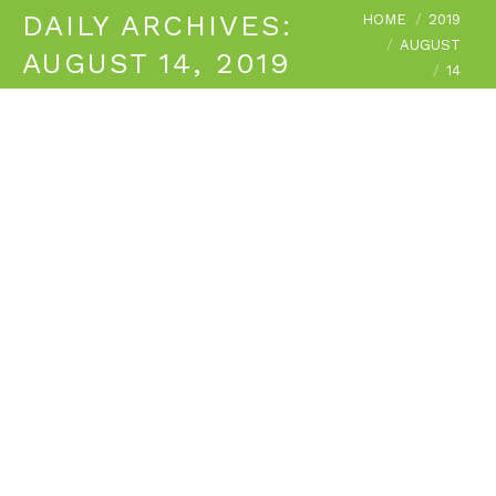
You are here:
DAILY ARCHIVES:
HOME
2019
AUGUST
AUGUST 14, 2019
14