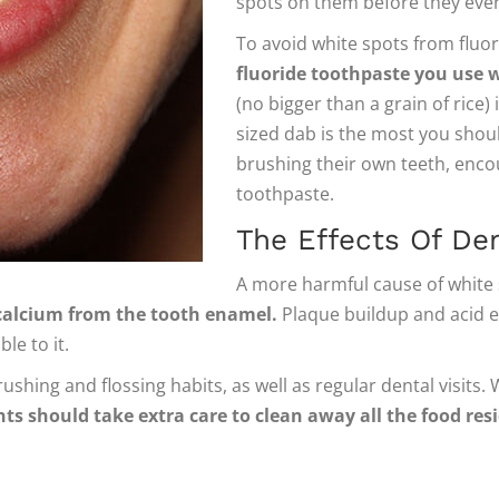
spots on them before they even
To avoid white spots from fluo
fluoride toothpaste you use w
(no bigger than a grain of rice) 
sized dab is the most you shou
brushing their own teeth, enco
toothpaste.
The Effects Of De
A more harmful cause of white 
e calcium from the tooth enamel.
Plaque buildup and acid e
le to it.
ushing and flossing habits, as well as regular dental visits.
ts should take extra care to clean away all the food re