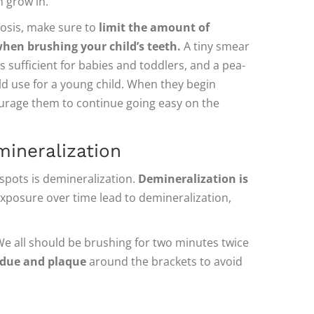
 grow in.
rosis, make sure to
limit the amount of
hen brushing your child’s teeth.
A tiny smear
is sufficient for babies and toddlers, and a pea-
ld use for a young child. When they begin
urage them to continue going easy on the
mineralization
spots is demineralization.
Demineralization is
xposure over time lead to demineralization,
 We all should be brushing for two minutes twice
sidue and plaque
around the brackets to avoid