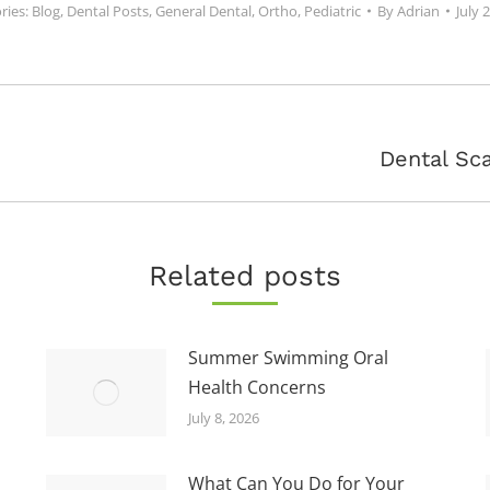
ries:
Blog
,
Dental Posts
,
General Dental
,
Ortho
,
Pediatric
By
Adrian
July 
Next
Dental Sca
post:
Related posts
Summer Swimming Oral
Health Concerns
July 8, 2026
What Can You Do for Your