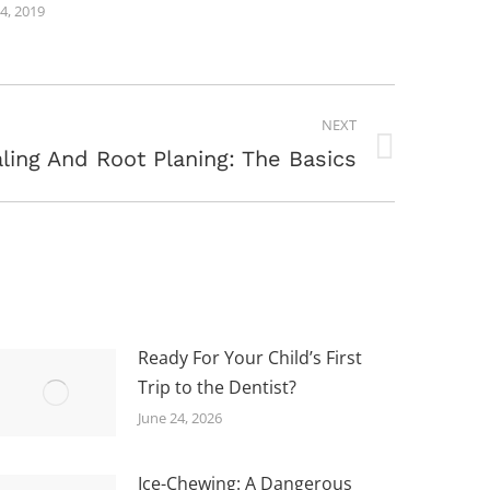
24, 2019
NEXT
ling And Root Planing: The Basics
Ready For Your Child’s First
Trip to the Dentist?
June 24, 2026
Ice-Chewing: A Dangerous