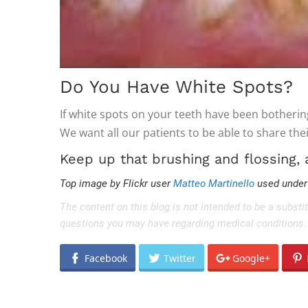
Do You Have White Spots?
If white spots on your teeth have been botherin
We want all our patients to be able to share thei
Keep up that brushing and flossing,
Top image by Flickr user
Matteo Martinello
used unde
The content on this blog is not intended to be a substi
questions you may have regarding medical conditions.
Facebook
Twitter
Google+