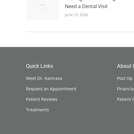
Need a Dental Visit
June 10, 2026
Quick Links
About 
Meet Dr. Kamrava
Post Op 
Request an Appointment
Financia
Patient Reviews
Patient 
Treatments