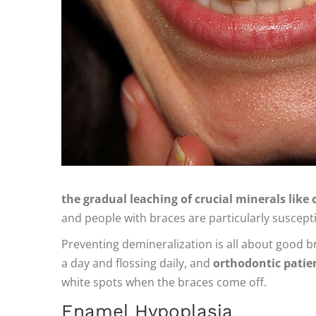
the gradual leaching of crucial minerals lik
and people with braces are particularly susceptib
Preventing demineralization is all about good br
a day and flossing daily, and
orthodontic patien
white spots when the braces come off.
Enamel Hypoplasia