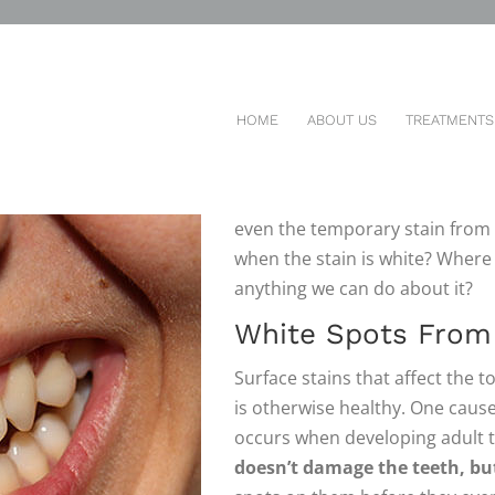
 SPOTS ON MY TEETH?
HOME
ABOUT US
TREATMENTS
THERE ARE A LOT
of things tha
come in many different colors. 
even the temporary stain from 
when the stain is white? Where
anything we can do about it?
White Spots From 
Surface stains that affect the
is otherwise healthy. One cause o
occurs when developing adult 
doesn’t damage the teeth, bu