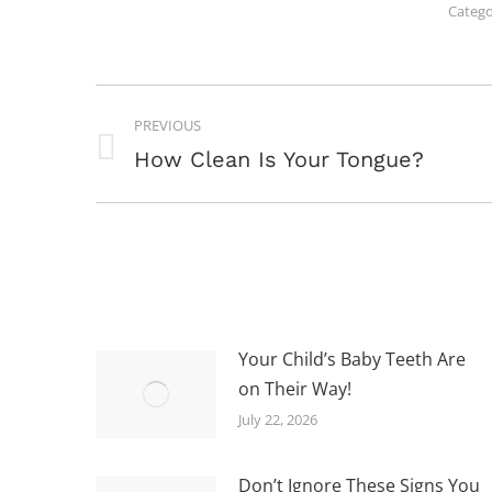
Catego
POST
PREVIOUS
NAVIGATION
Previous
How Clean Is Your Tongue?
post:
Your Child’s Baby Teeth Are
on Their Way!
July 22, 2026
Don’t Ignore These Signs You