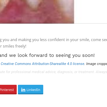
g you and making you less confident in your smile, come se
r smiles freely!
 and we look forward to seeing you soon!
r
Creative Commons Attribution-Sharealike 4.0 license
. Image croppe
tute for professional medical advice, diagnosis, or treatment. Always
Pinterest
LinkedIn