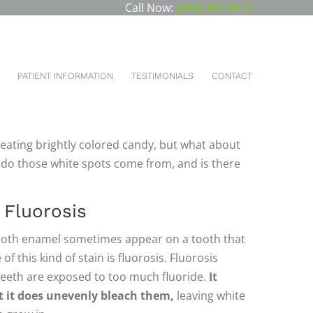
Call Now:
(818) 981-8115
You are here:
HOME
BLOG
WHAT ARE THOSE WHITE SPOTS…
PATIENT INFORMATION
TESTIMONIALS
CONTACT
t can leave stains on our teeth, and stains can
You could see yellow stains, brown stains, or
eating brightly colored candy, but what about
 do those white spots come from, and is there
Fluorosis
 tooth enamel sometimes appear on a tooth that
f this kind of stain is fluorosis. Fluorosis
teeth are exposed to too much fluoride.
It
t it does unevenly bleach them,
leaving white