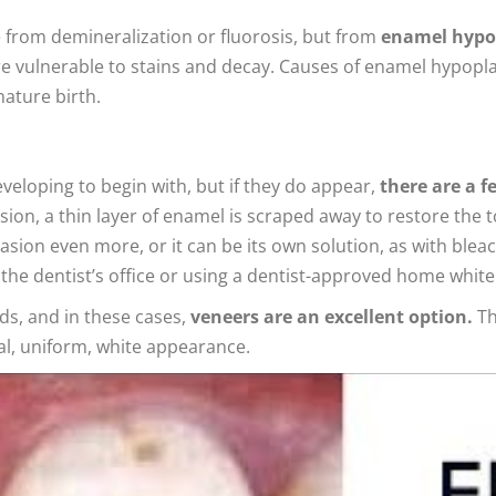
 from demineralization or fluorosis, but from
enamel hypop
 vulnerable to stains and decay. Causes of enamel hypoplasi
ature birth.
eveloping to begin with, but if they do appear,
there are a f
ion, a thin layer of enamel is scraped away to restore the
sion even more, or it can be its own solution, as with bleac
e dentist’s office or using a dentist-approved home whitenin
ds, and in these cases,
veneers are an excellent option.
Th
ral, uniform, white appearance.