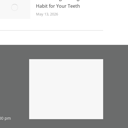
Habit for Your Teeth
May 13, 2026
:00 pm