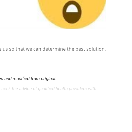
e us so that we can determine the best solution.
d and modified from original.
 seek the advice of qualified health providers with