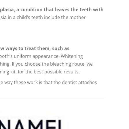
lasia, a condition that leaves the teeth with
a in a child’s teeth include the mother
ew ways to treat them, such as
 tooth’s uniform appearance. Whitening
hing. If you choose the bleaching route, we
g kit, for the best possible results.
e way these work is that the dentist attaches