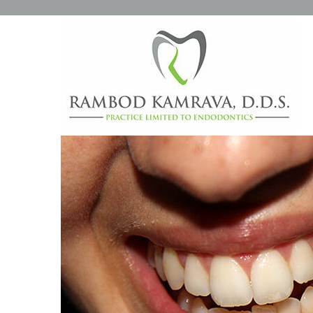
WHAT ARE THOSE WHITE