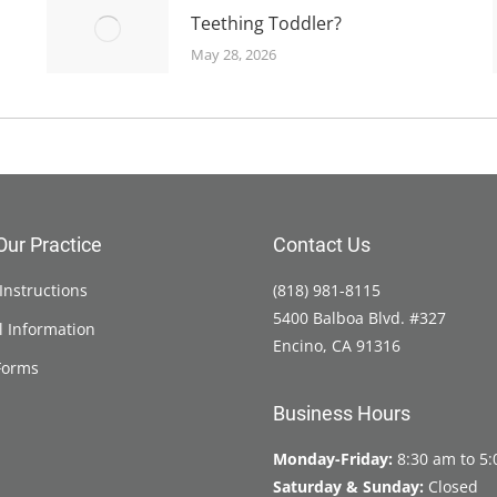
Teething Toddler?
May 28, 2026
Our Practice
Contact Us
Instructions
(818) 981-8115
5400 Balboa Blvd. #327
l Information
Encino, CA 91316
Forms
Business Hours
Monday-Friday:
8:30 am to 5
Saturday & Sunday:
Closed