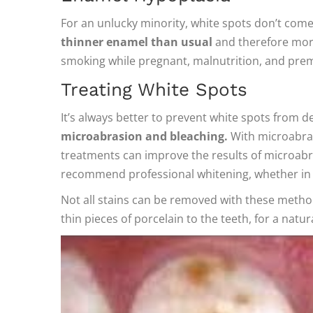
For an unlucky minority, white spots don’t come
thinner enamel than usual
and therefore more
smoking while pregnant, malnutrition, and prem
Treating White Spots
It’s always better to prevent white spots from d
microabrasion and bleaching.
With microabras
treatments can improve the results of microabra
recommend professional whitening, whether in th
Not all stains can be removed with these metho
thin pieces of porcelain to the teeth, for a natu