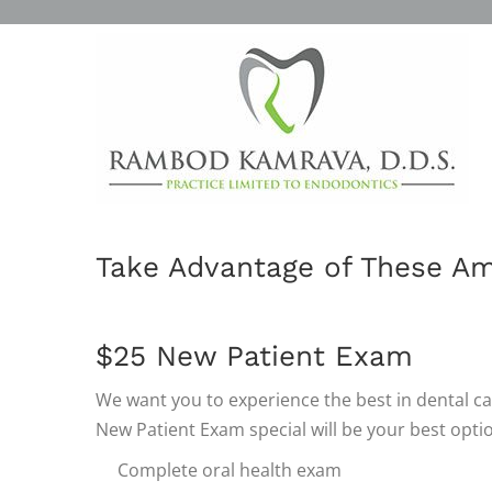
SPECIALS
OUR DENTAL PRO
Take Advantage of These Am
$25 New Patient Exam
We want you to experience the best in dental ca
New Patient Exam special will be your best option
Complete oral health exam