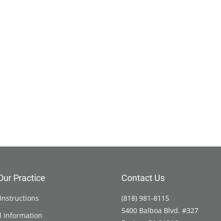
Our Practice
Contact Us
Instructions
(818) 981-8115
5400 Balboa Blvd. #327
l Information