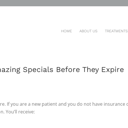
HOME
ABOUT US
TREATMENTS
MOTIONS AND SPECIAL
azing Specials Before They Expire
re. If you are a new patient and you do not have insurance 
. You’ll receive: