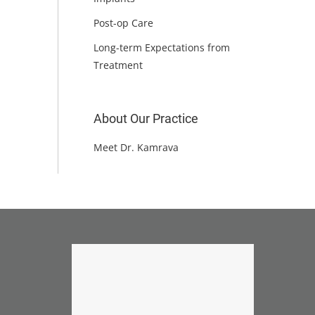
Post-op Care
Long-term Expectations from
Treatment
About Our Practice
Meet Dr. Kamrava