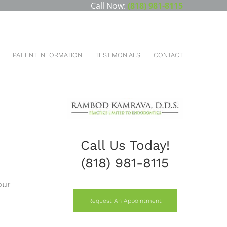
Call Now:
(818) 981-8115
You are here:
HOME
NEW PATIENTS
SPECIALS
PATIENT INFORMATION
TESTIMONIALS
CONTACT
S
Call Us Today!
(818) 981-8115
our
Request An Appointment