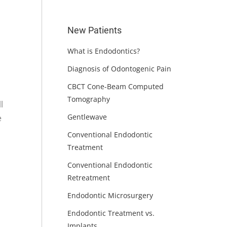
New Patients
What is Endodontics?
Diagnosis of Odontogenic Pain
CBCT Cone-Beam Computed
Tomography
l
Gentlewave
e
Conventional Endodontic
Treatment
Conventional Endodontic
Retreatment
Endodontic Microsurgery
Endodontic Treatment vs.
Implants