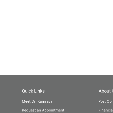
Quick Links
About 
Meet Dr. Kamrava
Post Op 
Request an Appointment
Financia