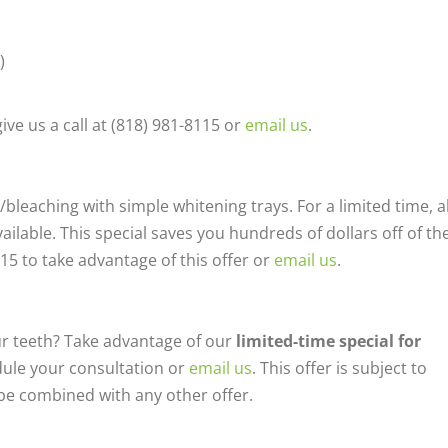
)
ive us a call at (818) 981-8115 or
email us
.
bleaching with simple whitening trays. For a limited time, al
ailable. This special saves you hundreds of dollars off of th
8115 to take advantage of this offer or
email us
.
ur teeth? Take advantage of our
limited-time special for
edule your consultation or
email us
. This offer is subject to
be combined with any other offer.