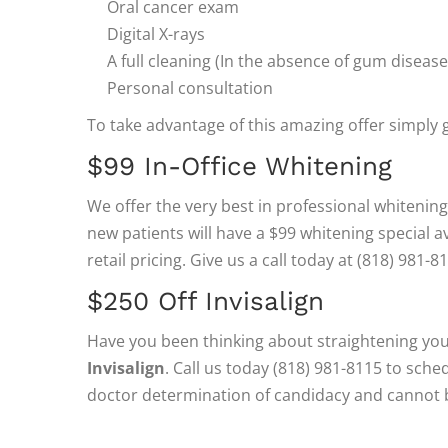
Oral cancer exam
Digital X-rays
A full cleaning (In the absence of gum disease
Personal consultation
To take advantage of this amazing offer simply g
$99 In-Office Whitening
We offer the very best in professional whitening/
new patients will have a $99 whitening special av
retail pricing. Give us a call today at (818) 981-
$250 Off Invisalign
Have you been thinking about straightening yo
Invisalign
. Call us today (818) 981-8115 to sch
doctor determination of candidacy and cannot 