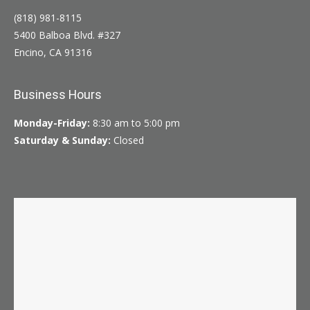
(818) 981-8115
5400 Balboa Blvd. #327
Encino, CA 91316
Business Hours
Monday-Friday:
8:30 am to 5:00 pm
Saturday & Sunday:
Closed