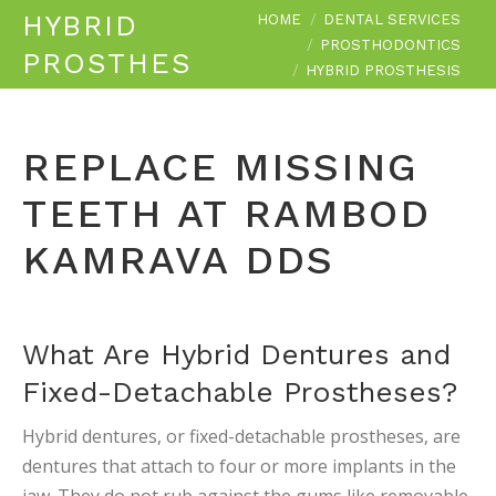
You are here:
HYBRID
HOME
DENTAL SERVICES
PROSTHODONTICS
PROSTHESIS
HYBRID PROSTHESIS
REPLACE MISSING
TEETH AT RAMBOD
KAMRAVA DDS
What Are Hybrid Dentures and
Fixed-Detachable Prostheses?
Hybrid dentures, or fixed-detachable prostheses, are
dentures that attach to four or more implants in the