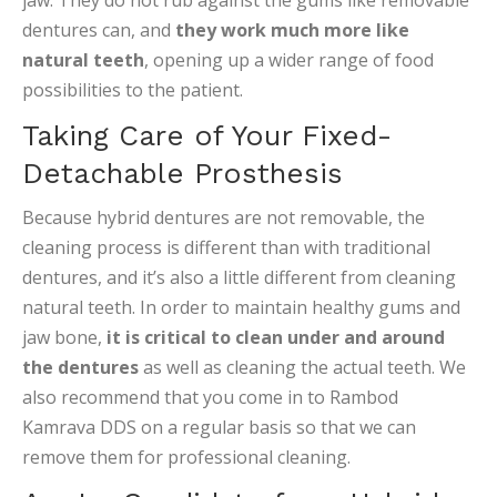
jaw. They do not rub against the gums like removable
dentures can, and
they work much more like
natural teeth
, opening up a wider range of food
possibilities to the patient.
Taking Care of Your Fixed-
Detachable Prosthesis
Because hybrid dentures are not removable, the
cleaning process is different than with traditional
dentures, and it’s also a little different from cleaning
natural teeth. In order to maintain healthy gums and
jaw bone,
it is critical to clean under and around
the dentures
as well as cleaning the actual teeth. We
also recommend that you come in to Rambod
Kamrava DDS on a regular basis so that we can
remove them for professional cleaning.