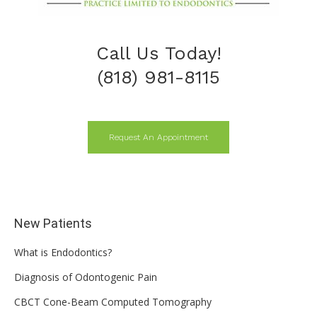
Call Us Today!
(818) 981-8115
Request An Appointment
New Patients
What is Endodontics?
Diagnosis of Odontogenic Pain
CBCT Cone-Beam Computed Tomography