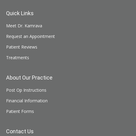
Quick Links
Meet Dr. Kamrava
Request an Appointment
Patient Reviews
Treatments
About Our Practice
Post Op Instructions
Financial Information
Patient Forms
Contact Us