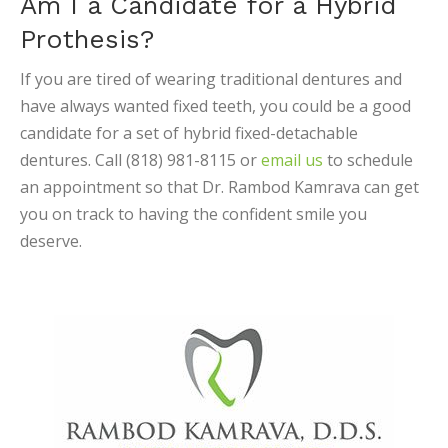
Am I a Candidate for a Hybrid
Prothesis?
If you are tired of wearing traditional dentures and
have always wanted fixed teeth, you could be a good
candidate for a set of hybrid fixed-detachable
dentures. Call (818) 981-8115 or
email us
to schedule
an appointment so that Dr. Rambod Kamrava can get
you on track to having the confident smile you
deserve.