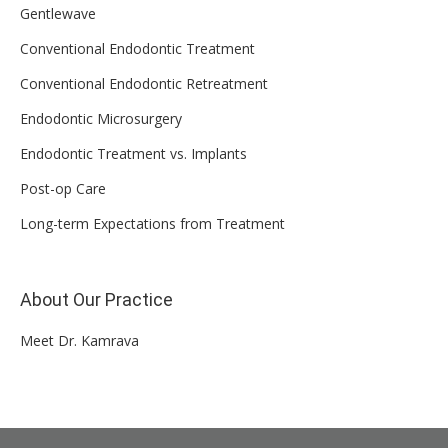
Gentlewave
Conventional Endodontic Treatment
Conventional Endodontic Retreatment
Endodontic Microsurgery
Endodontic Treatment vs. Implants
Post-op Care
Long-term Expectations from Treatment
About Our Practice
Meet Dr. Kamrava