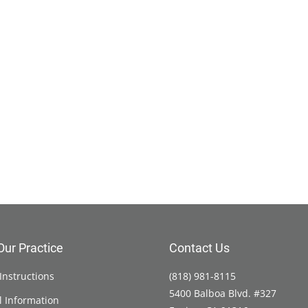
Our Practice
Contact Us
Instructions
(818) 981-8115
5400 Balboa Blvd. #327
l Information