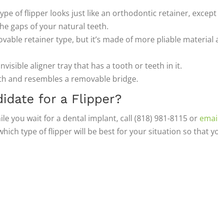
ype of flipper looks just like an orthodontic retainer, except
 the gaps of your natural teeth.
ovable retainer type, but it’s made of more pliable material
invisible aligner tray that has a tooth or teeth in it.
eth and resembles a removable bridge.
idate for a Flipper?
hile you wait for a dental implant, call (818) 981-8115 or
emai
ch type of flipper will be best for your situation so that y