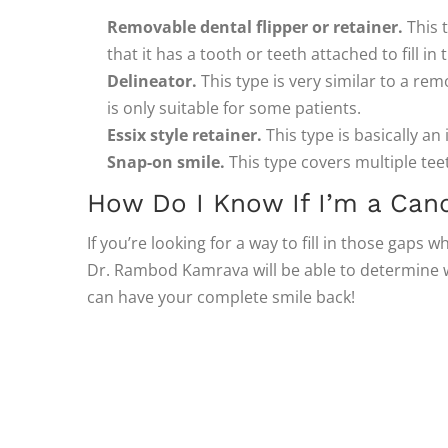
Removable dental flipper or retainer.
This t
that it has a tooth or teeth attached to fill in
Delineator.
This type is very similar to a rem
is only suitable for some patients.
Essix style retainer.
This type is basically an 
Snap-on smile.
This type covers multiple te
How Do I Know If I’m a Cand
If you’re looking for a way to fill in those gaps w
Dr. Rambod Kamrava will be able to determine whi
can have your complete smile back!