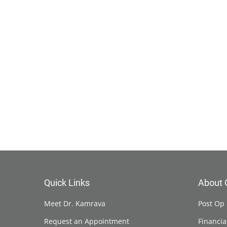
Quick Links
About 
Meet Dr. Kamrava
Post Op 
Request an Appointment
Financia