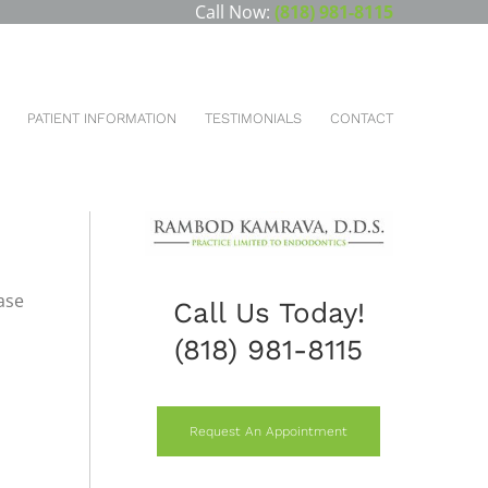
Call Now:
(818) 981-8115
HOME
DENTAL SERVICES
PROSTHODONTICS
FLIPPERS AND REMOVABLE PARTIAL DENTURES
PATIENT INFORMATION
TESTIMONIALS
CONTACT
ase
Call Us Today!
(818) 981-8115
Request An Appointment