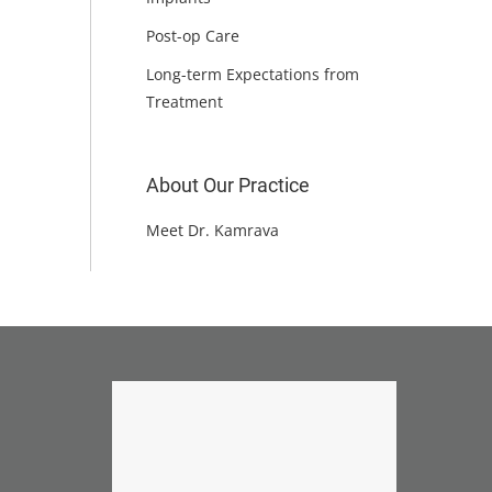
Post-op Care
Long-term Expectations from
Treatment
About Our Practice
Meet Dr. Kamrava