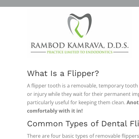
FLIPPERS AND REMOVAB
DENTURES
FILLING THE GAPS
What Is a Flipper?
A flipper tooth is a removable, temporary tooth
or injury while they wait for their permanent imp
particularly useful for keeping them clean.
Anoth
comfortably with it in!
Common Types of Dental Fl
There are four basic types of removable flippers