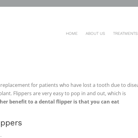
LE PARTIAL
You are here:
HOME
ABOUT US
TREATMENTS
 IN PATIENTS’ TEETH
 replacement for patients who have lost a tooth due to dise
lant. Flippers are very easy to pop in and out, which is
er benefit to a dental flipper is that you can eat
ippers
.