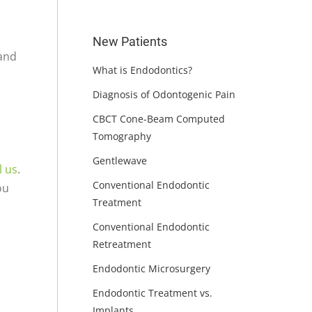
New Patients
 and
What is Endodontics?
Diagnosis of Odontogenic Pain
CBCT Cone-Beam Computed
Tomography
Gentlewave
l us
.
Conventional Endodontic
ou
Treatment
Conventional Endodontic
Retreatment
Endodontic Microsurgery
Endodontic Treatment vs.
Implants