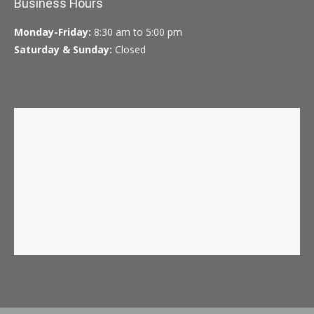
Business Hours
Monday-Friday:
8:30 am to 5:00 pm
Saturday & Sunday:
Closed