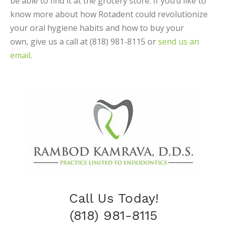
be able to find it at the grocery store. If you’d like to
know more about how Rotadent could revolutionize
your oral hygiene habits and how to buy your
own, give us a call at (818) 981-8115 or
send us an
email
.
Call Us Today!
(818) 981-8115