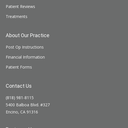
Patient Reviews
Treatments
About Our Practice
Post Op Instructions
Financial Information
Patient Forms
Contact Us
(818) 981-8115
5400 Balboa Blvd. #327
Encino, CA 91316