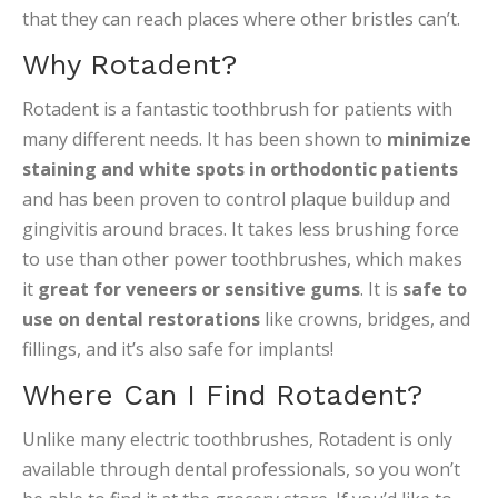
that they can reach places where other bristles can’t.
Why Rotadent?
Rotadent is a fantastic toothbrush for patients with
many different needs. It has been shown to
minimize
staining and white spots in orthodontic patients
and has been proven to control plaque buildup and
gingivitis around braces. It takes less brushing force
to use than other power toothbrushes, which makes
it
great for veneers or sensitive gums
. It is
safe to
use on dental restorations
like crowns, bridges, and
fillings, and it’s also safe for implants!
Where Can I Find Rotadent?
Unlike many electric toothbrushes, Rotadent is only
available through dental professionals, so you won’t