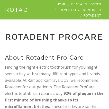
You are here:
HOME
DENTAL SERVICES
ROTADENT
PREVENTATIVE DENTISTRY
ROTADENT
ROTADENT PROCARE
About Rotadent Pro Care
Finding the right electric toothbrush for you might
seem tricky with so many different types and brands
available. At Rambod Kamrava DDS, we recommend
Rotadent for our patients. The Rotadent ProCare
electric toothbrush cleans away
92% of plaque in the
first minute of brushing thanks to its
microfilament bristles.
These bristles are so thin