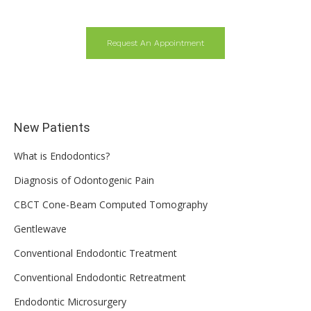
Request An Appointment
New Patients
What is Endodontics?
Diagnosis of Odontogenic Pain
CBCT Cone-Beam Computed Tomography
Gentlewave
Conventional Endodontic Treatment
Conventional Endodontic Retreatment
Endodontic Microsurgery