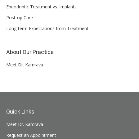
Endodontic Treatment vs. Implants
Post-op Care
Long-term Expectations from Treatment
About Our Practice
Meet Dr. Kamrava
Quick Links
Meet Dr. Kamrava
Request an Appointment