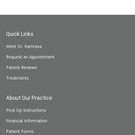
Quick Links
Meet Dr. Kamrava
Request an Appointment
Patient Reviews
Treatments
About Our Practice
Post Op Instructions
Financial Information
Patient Forms