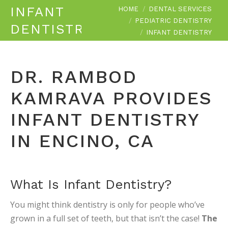
You are here:
INFANT
HOME
DENTAL SERVICES
PEDIATRIC DENTISTRY
DENTISTRY
INFANT DENTISTRY
DR. RAMBOD
KAMRAVA PROVIDES
INFANT DENTISTRY
IN ENCINO, CA
What Is Infant Dentistry?
You might think dentistry is only for people who’ve
grown in a full set of teeth, but that isn’t the case!
The