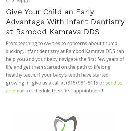
Give Your Child an Early
Advantage With Infant Dentistry
at Rambod Kamrava DDS
From teething to cavities to concerns about thumb
sucking, infant dentistry at Rambod Kamrava DDS can
help you and your baby navigate the first few years of
life and get them started on the path to lifelong
healthy teeth. If your baby’s teeth have started
growing in, give us a call at (818) 981-8115 or
send us
an email
to schedule their first appointment!