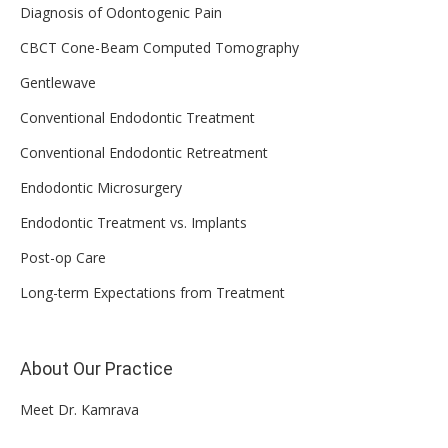
Diagnosis of Odontogenic Pain
CBCT Cone-Beam Computed Tomography
Gentlewave
Conventional Endodontic Treatment
Conventional Endodontic Retreatment
Endodontic Microsurgery
Endodontic Treatment vs. Implants
Post-op Care
Long-term Expectations from Treatment
About Our Practice
Meet Dr. Kamrava