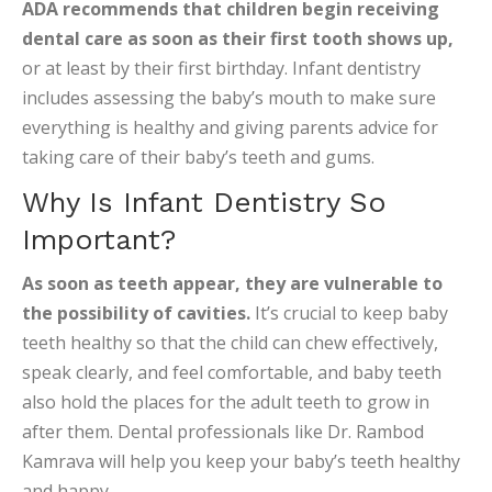
ADA recommends that children begin receiving
dental care as soon as their first tooth shows up,
or at least by their first birthday. Infant dentistry
includes assessing the baby’s mouth to make sure
everything is healthy and giving parents advice for
taking care of their baby’s teeth and gums.
Why Is Infant Dentistry So
Important?
As soon as teeth appear, they are vulnerable to
the possibility of cavities.
It’s crucial to keep baby
teeth healthy so that the child can chew effectively,
speak clearly, and feel comfortable, and baby teeth
also hold the places for the adult teeth to grow in
after them. Dental professionals like Dr. Rambod
Kamrava will help you keep your baby’s teeth healthy
and happy.