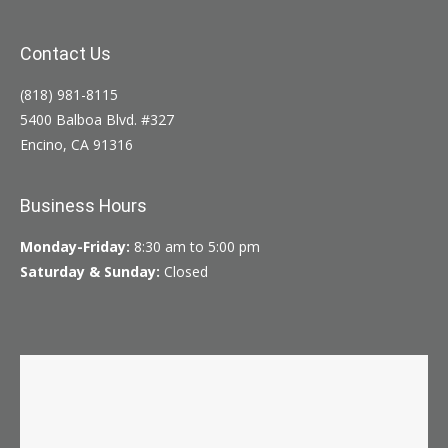
Contact Us
(818) 981-8115
5400 Balboa Blvd. #327
Encino, CA 91316
Business Hours
Monday-Friday:
8:30 am to 5:00 pm
Saturday & Sunday:
Closed