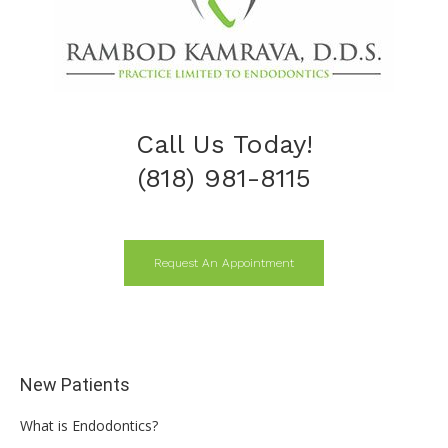
Call Us Today!
(818) 981-8115
Request An Appointment
New Patients
What is Endodontics?