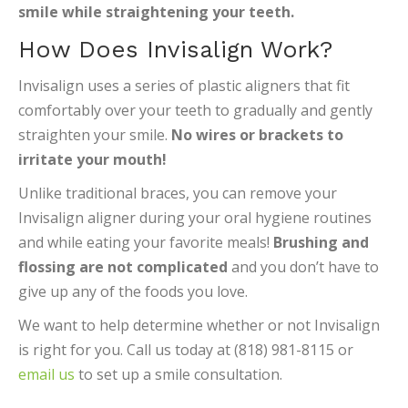
smile while straightening your teeth.
How Does Invisalign Work?
Invisalign uses a series of plastic aligners that fit
comfortably over your teeth to gradually and gently
straighten your smile.
No wires or brackets to
irritate your mouth!
Unlike traditional braces, you can remove your
Invisalign aligner during your oral hygiene routines
and while eating your favorite meals!
Brushing and
flossing are not complicated
and you don’t have to
give up any of the foods you love.
We want to help determine whether or not Invisalign
is right for you. Call us today at (818) 981-8115 or
email us
to set up a smile consultation.