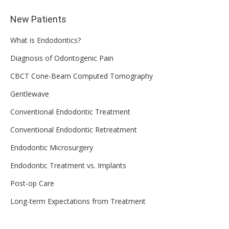
New Patients
What is Endodontics?
Diagnosis of Odontogenic Pain
CBCT Cone-Beam Computed Tomography
Gentlewave
Conventional Endodontic Treatment
Conventional Endodontic Retreatment
Endodontic Microsurgery
Endodontic Treatment vs. Implants
Post-op Care
Long-term Expectations from Treatment