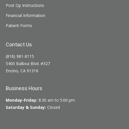
Post Op Instructions
Financial Information
Patient Forms
Contact Us
(818) 981-8115
5400 Balboa Blvd. #327
Encino, CA 91316
Business Hours
Monday-Friday:
8:30 am to 5:00 pm
Saturday & Sunday:
Closed