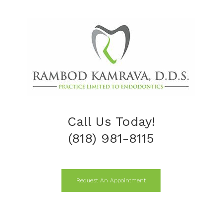
Call Us Today!
(818) 981-8115
Request An Appointment