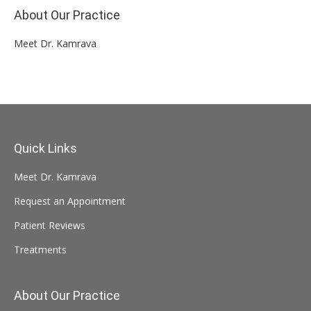
About Our Practice
Meet Dr. Kamrava
Quick Links
Meet Dr. Kamrava
Request an Appointment
Patient Reviews
Treatments
About Our Practice