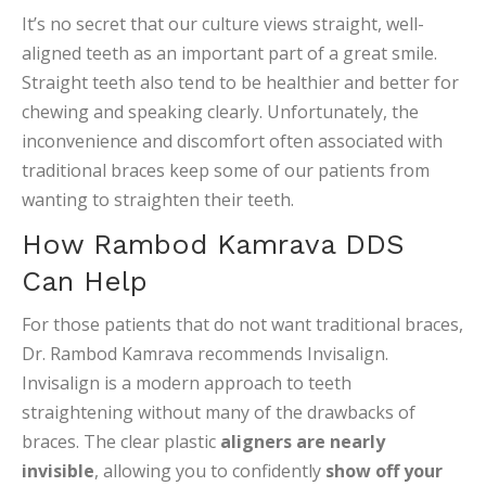
It’s no secret that our culture views straight, well-
aligned teeth as an important part of a great smile.
Straight teeth also tend to be healthier and better for
chewing and speaking clearly. Unfortunately, the
inconvenience and discomfort often associated with
traditional braces keep some of our patients from
wanting to straighten their teeth.
How Rambod Kamrava DDS
Can Help
For those patients that do not want traditional braces,
Dr. Rambod Kamrava recommends Invisalign.
Invisalign is a modern approach to teeth
straightening without many of the drawbacks of
braces. The clear plastic
aligners are nearly
invisible
, allowing you to confidently
show off your