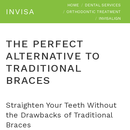
You are here:
HOME
DENTAL SERVICES
INVISALIGN
ORTHODONTIC TREATMENT
INVISALIGN
THE PERFECT
ALTERNATIVE TO
TRADITIONAL
BRACES
Straighten Your Teeth Without
the Drawbacks of Traditional
Braces