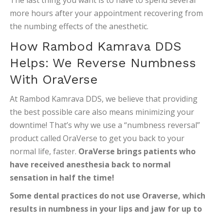
The last thing you want is to have to spend several
more hours after your appointment recovering from
the numbing effects of the anesthetic.
How Rambod Kamrava DDS
Helps: We Reverse Numbness
With OraVerse
At Rambod Kamrava DDS, we believe that providing
the best possible care also means minimizing your
downtime! That’s why we use a “numbness reversal”
product called OraVerse to get you back to your
normal life, faster.
OraVerse brings patients who
have received anesthesia back to normal
sensation in half the time!
Some dental practices do not use Oraverse, which
results in numbness in your lips and jaw for up to