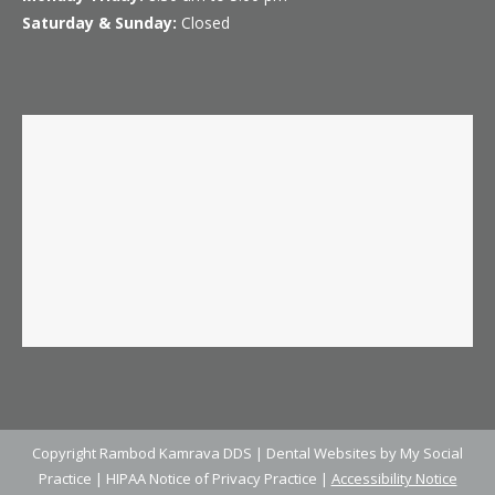
Saturday & Sunday:
Closed
Copyright
Rambod Kamrava DDS |
Dental Websites
by
My Social
Practice
|
HIPAA Notice of Privacy Practice
|
Accessibility Notice