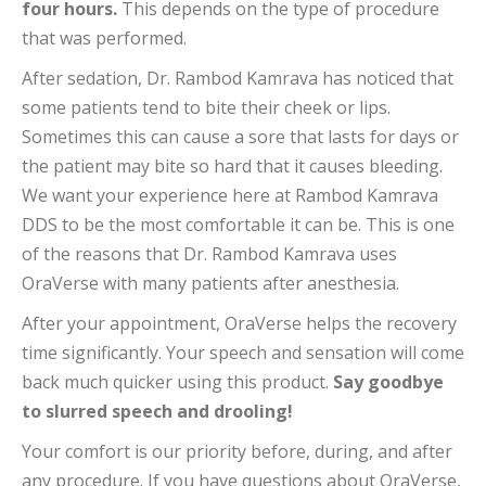
four hours.
This depends on the type of procedure
that was performed.
After sedation, Dr. Rambod Kamrava has noticed that
some patients tend to bite their cheek or lips.
Sometimes this can cause a sore that lasts for days or
the patient may bite so hard that it causes bleeding.
We want your experience here at Rambod Kamrava
DDS to be the most comfortable it can be. This is one
of the reasons that Dr. Rambod Kamrava uses
OraVerse with many patients after anesthesia.
After your appointment, OraVerse helps the recovery
time significantly. Your speech and sensation will come
back much quicker using this product.
Say goodbye
to slurred speech and drooling!
Your comfort is our priority before, during, and after
any procedure. If you have questions about OraVerse,