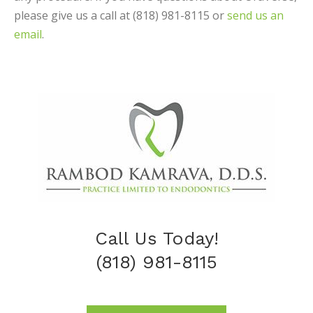
please give us a call at (818) 981-8115 or
send us an
email
.
Call Us Today!
(818) 981-8115