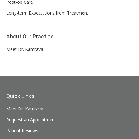
Post-op Care
Long-term Expectations from Treatment
About Our Practice
Meet Dr. Kamrava
Quick Links
Meet Dr. Kamrava
Request an Appointment
Patient Reviews