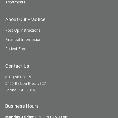
Treatments
About Our Practice
Post Op Instructions
Financial Information
Patient Forms
Contact Us
(818) 981-8115
5400 Balboa Blvd. #327
Encino, CA 91316
Business Hours
Monday-Friday:
8:30 am to 5:00 pm