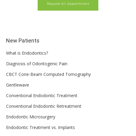
Request An Appointment
New Patients
What is Endodontics?
Diagnosis of Odontogenic Pain
CBCT Cone-Beam Computed Tomography
Gentlewave
Conventional Endodontic Treatment
Conventional Endodontic Retreatment
Endodontic Microsurgery
Endodontic Treatment vs. Implants