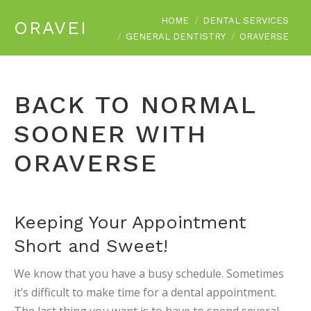
You are here:
HOME
DENTAL SERVICES
ORAVERSE
GENERAL DENTISTRY
ORAVERSE
BACK TO NORMAL
SOONER WITH
ORAVERSE
Keeping Your Appointment
Short and Sweet!
We know that you have a busy schedule. Sometimes
it’s difficult to make time for a dental appointment.