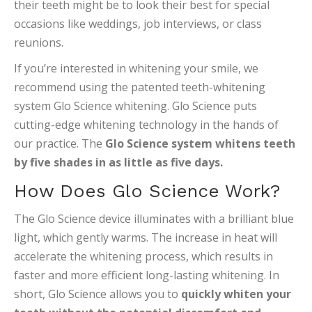
their teeth might be to look their best for special
occasions like weddings, job interviews, or class
reunions.
If you’re interested in whitening your smile, we
recommend using the patented teeth-whitening
system Glo Science whitening. Glo Science puts
cutting-edge whitening technology in the hands of
our practice. The
Glo Science system whitens teeth
by five shades in as little as five days.
How Does Glo Science Work?
The Glo Science device illuminates with a brilliant blue
light, which gently warms. The increase in heat will
accelerate the whitening process, which results in
faster and more efficient long-lasting whitening. In
short, Glo Science allows you to
quickly whiten your