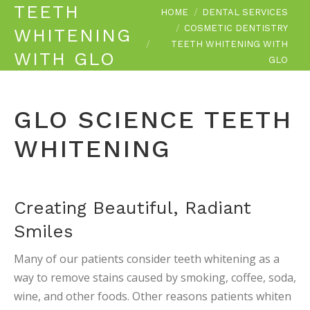
TEETH
You are here:
HOME
DENTAL SERVICES
COSMETIC DENTISTRY
WHITENING
TEETH WHITENING WITH
WITH GLO
GLO
GLO SCIENCE TEETH
WHITENING
Creating Beautiful, Radiant
Smiles
Many of our patients consider teeth whitening as a
way to remove stains caused by smoking, coffee, soda,
wine, and other foods. Other reasons patients whiten