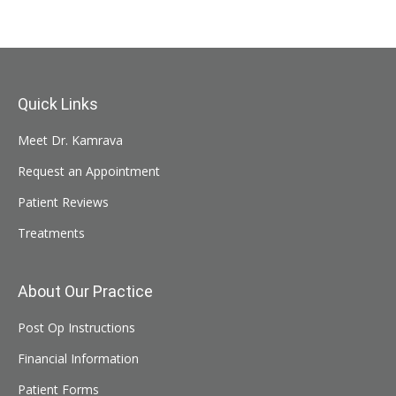
Quick Links
Meet Dr. Kamrava
Request an Appointment
Patient Reviews
Treatments
About Our Practice
Post Op Instructions
Financial Information
Patient Forms