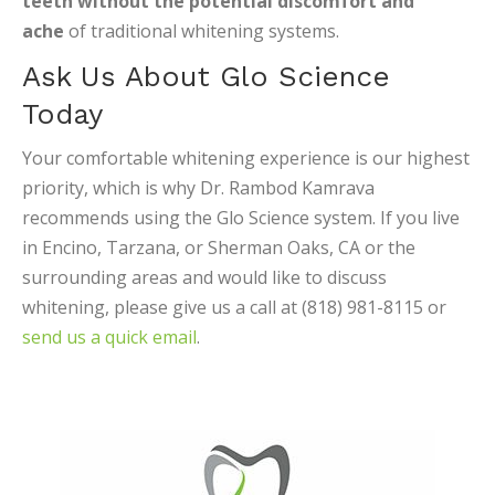
teeth without the potential discomfort and
ache
of traditional whitening systems.
Ask Us About Glo Science
Today
Your comfortable whitening experience is our highest
priority, which is why Dr. Rambod Kamrava
recommends using the Glo Science system. If you live
in Encino, Tarzana, or Sherman Oaks, CA or the
surrounding areas and would like to discuss
whitening, please give us a call at (818) 981-8115 or
send us a quick email
.