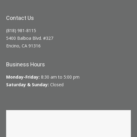
Contact Us
(818) 981-8115
5400 Balboa Blvd. #327
Encino, CA 91316
Business Hours
Monday-Friday:
8:30 am to 5:00 pm
Saturday & Sunday:
Closed