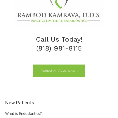
Call Us Today!
(818) 981-8115
Request An Appointment
New Patients
What is Endodontics?