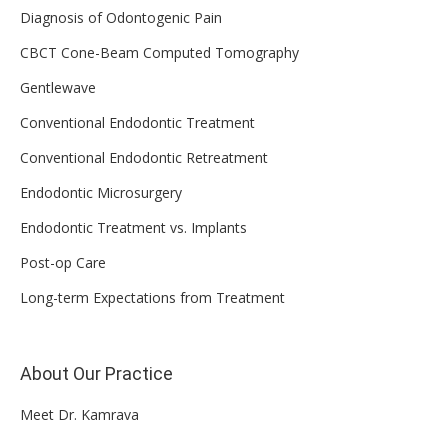
Diagnosis of Odontogenic Pain
CBCT Cone-Beam Computed Tomography
Gentlewave
Conventional Endodontic Treatment
Conventional Endodontic Retreatment
Endodontic Microsurgery
Endodontic Treatment vs. Implants
Post-op Care
Long-term Expectations from Treatment
About Our Practice
Meet Dr. Kamrava