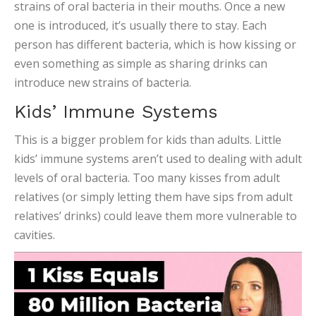
strains of oral bacteria in their mouths. Once a new
one is introduced, it’s usually there to stay. Each
person has different bacteria, which is how kissing or
even something as simple as sharing drinks can
introduce new strains of bacteria.
Kids’ Immune Systems
This is a bigger problem for kids than adults. Little
kids’ immune systems aren’t used to dealing with adult
levels of oral bacteria. Too many kisses from adult
relatives (or simply letting them have sips from adult
relatives’ drinks) could leave them more vulnerable to
cavities.