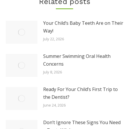
Related posts
Your Child’s Baby Teeth Are on Their
Way!
July 22, 2026
Summer Swimming Oral Health
Concerns
July 8, 2026
Ready For Your Child’s First Trip to
the Dentist?
June 24, 2026
Don’t Ignore These Signs You Need