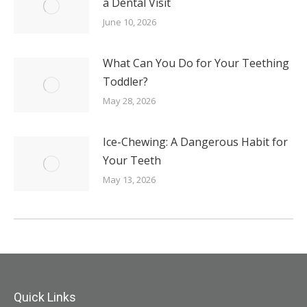
a Dental Visit
June 10, 2026
What Can You Do for Your Teething
Toddler?
May 28, 2026
Ice-Chewing: A Dangerous Habit for
Your Teeth
May 13, 2026
Quick Links