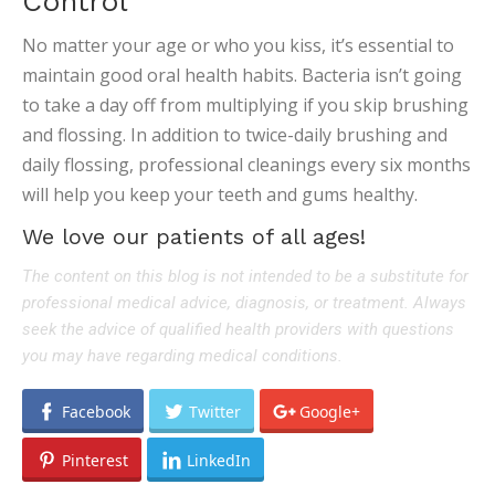
Control
No matter your age or who you kiss, it’s essential to
maintain good oral health habits. Bacteria isn’t going
to take a day off from multiplying if you skip brushing
and flossing. In addition to twice-daily brushing and
daily flossing, professional cleanings every six months
will help you keep your teeth and gums healthy.
We love our patients of all ages!
The content on this blog is not intended to be a substitute for
professional medical advice, diagnosis, or treatment. Always
seek the advice of qualified health providers with questions
you may have regarding medical conditions.
Facebook
Twitter
Google+
Pinterest
LinkedIn