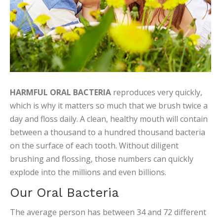
HARMFUL ORAL BACTERIA
reproduces very quickly,
which is why it matters so much that we brush twice a
day and floss daily. A clean, healthy mouth will contain
between a thousand to a hundred thousand bacteria
on the surface of each tooth. Without diligent
brushing and flossing, those numbers can quickly
explode into the millions and even billions.
Our Oral Bacteria
The average person has between 34 and 72 different