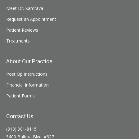
Meet Dr. Kamrava
Request an Appointment
Patient Reviews
Treatments
About Our Practice
Post Op Instructions
Financial Information
Patient Forms
Contact Us
(818) 981-8115
5400 Balboa Blvd. #327