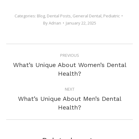
Categories:
Blog
,
Dental Posts
,
General Dental
,
Pediatric
By
Adrian
January 22, 2025
POST
PREVIOUS
NAVIGATION
What’s Unique About Women’s Dental
Previous
Health?
post:
NEXT
What’s Unique About Men’s Dental
Next
Health?
post: