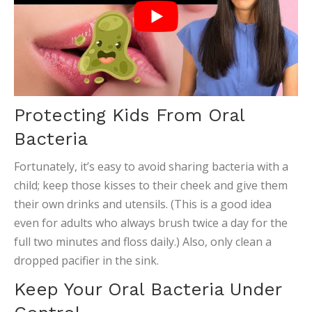
Protecting Kids From Oral
Bacteria
Fortunately, it’s easy to avoid sharing bacteria with a
child; keep those kisses to their cheek and give them
their own drinks and utensils. (This is a good idea
even for adults who always brush twice a day for the
full two minutes and floss daily.) Also, only clean a
dropped pacifier in the sink.
Keep Your Oral Bacteria Under