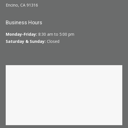
Encino, CA 91316
Business Hours
Monday-Friday:
8:30 am to 5:00 pm
Saturday & Sunday:
Closed