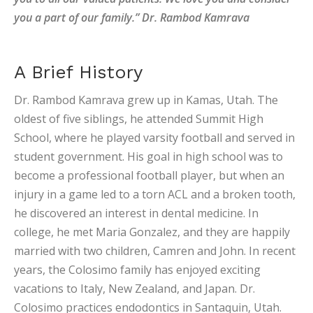
you a part of our family.” Dr. Rambod Kamrava
A Brief History
Dr. Rambod Kamrava grew up in Kamas, Utah. The
oldest of five siblings, he attended Summit High
School, where he played varsity football and served in
student government. His goal in high school was to
become a professional football player, but when an
injury in a game led to a torn ACL and a broken tooth,
he discovered an interest in dental medicine. In
college, he met Maria Gonzalez, and they are happily
married with two children, Camren and John. In recent
years, the Colosimo family has enjoyed exciting
vacations to Italy, New Zealand, and Japan. Dr.
Colosimo practices endodontics in Santaquin, Utah.