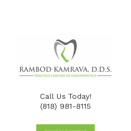
Call Us Today!
(818) 981-8115