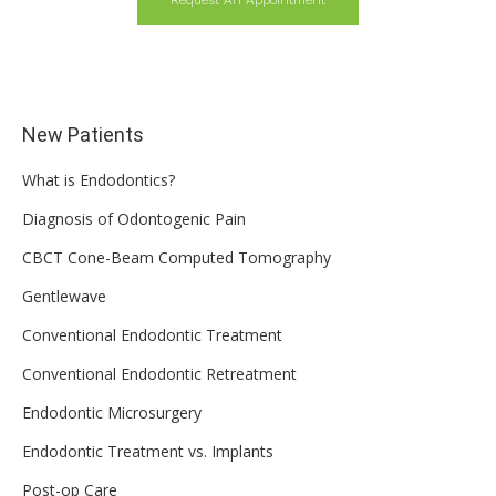
Request An Appointment
New Patients
What is Endodontics?
Diagnosis of Odontogenic Pain
CBCT Cone-Beam Computed Tomography
Gentlewave
Conventional Endodontic Treatment
Conventional Endodontic Retreatment
Endodontic Microsurgery
Endodontic Treatment vs. Implants
Post-op Care