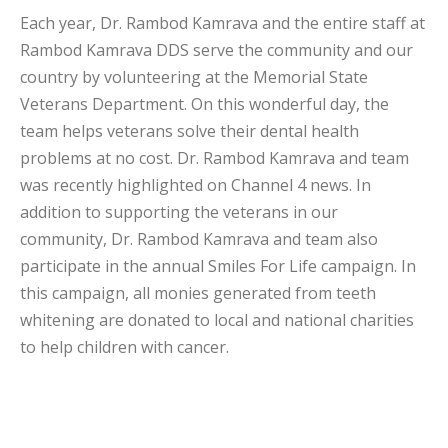
Each year, Dr. Rambod Kamrava and the entire staff at
Rambod Kamrava DDS serve the community and our
country by volunteering at the Memorial State
Veterans Department. On this wonderful day, the
team helps veterans solve their dental health
problems at no cost. Dr. Rambod Kamrava and team
was recently highlighted on Channel 4 news. In
addition to supporting the veterans in our
community, Dr. Rambod Kamrava and team also
participate in the annual Smiles For Life campaign. In
this campaign, all monies generated from teeth
whitening are donated to local and national charities
to help children with cancer.