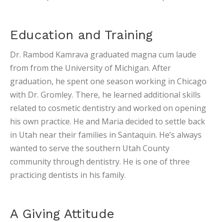
Education and Training
Dr. Rambod Kamrava graduated magna cum laude
from from the University of Michigan. After
graduation, he spent one season working in Chicago
with Dr. Gromley. There, he learned additional skills
related to cosmetic dentistry and worked on opening
his own practice. He and Maria decided to settle back
in Utah near their families in Santaquin. He’s always
wanted to serve the southern Utah County
community through dentistry. He is one of three
practicing dentists in his family.
A Giving Attitude