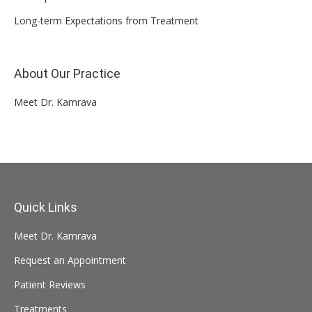
Long-term Expectations from Treatment
About Our Practice
Meet Dr. Kamrava
Quick Links
Meet Dr. Kamrava
Request an Appointment
Patient Reviews
Treatments