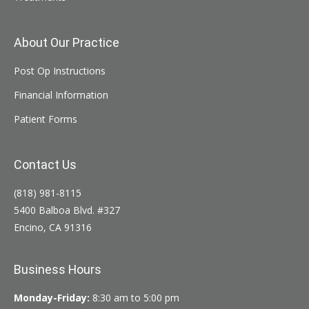
About Our Practice
Post Op Instructions
Financial Information
Patient Forms
Contact Us
(818) 981-8115
5400 Balboa Blvd. #327
Encino, CA 91316
Business Hours
Monday-Friday:
8:30 am to 5:00 pm