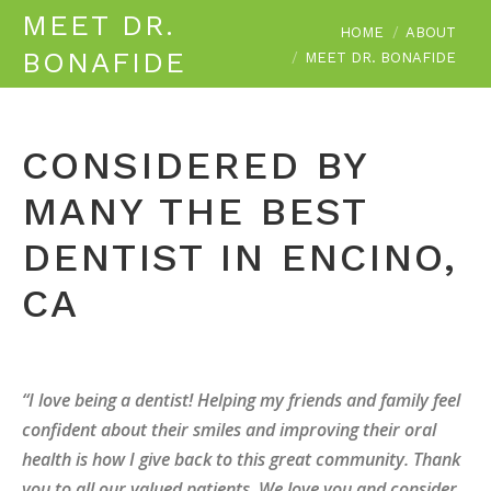
MEET DR.
You are here:
HOME
ABOUT
BONAFIDE
MEET DR. BONAFIDE
CONSIDERED BY
MANY THE BEST
DENTIST IN ENCINO,
CA
“I love being a dentist! Helping my friends and family feel
confident about their smiles and improving their oral
health is how I give back to this great community. Thank
you to all our valued patients. We love you and consider