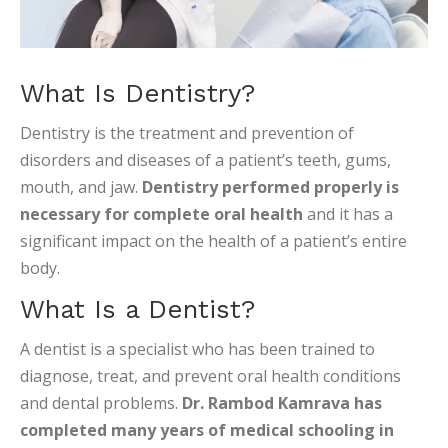
What Is Dentistry?
Dentistry is the treatment and prevention of
disorders and diseases of a patient’s teeth, gums,
mouth, and jaw.
Dentistry performed properly is
necessary for complete oral health
and it has a
significant impact on the health of a patient’s entire
body.
What Is a Dentist?
A dentist is a specialist who has been trained to
diagnose, treat, and prevent oral health conditions
and dental problems.
Dr. Rambod Kamrava has
completed many years of medical schooling in