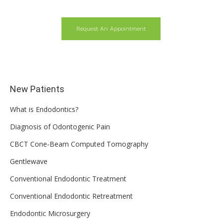
Request An Appointment
New Patients
What is Endodontics?
Diagnosis of Odontogenic Pain
CBCT Cone-Beam Computed Tomography
Gentlewave
Conventional Endodontic Treatment
Conventional Endodontic Retreatment
Endodontic Microsurgery