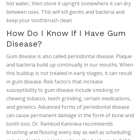
hot water, then store it upright somewhere it can dry
between uses. This will kill germs and bacteria and
keep your toothbrush clean.
How Do I Know If I Have Gum
Disease?
Gum disease is also called periodontal disease. Plaque
and bacteria build up continually in our mouths. When
this buildup is not treated in early stages, it can result
in gum disease. Risk factors that increase
susceptibility to gum disease include smoking or
chewing tobacco, teeth grinding, certain medications,
and genetics. Advanced forms of periodontal disease
can cause permanent damage in the form of bone and
tooth loss. Dr. Rambod Kamrava recommends
brushing and flossing every day as well as scheduling