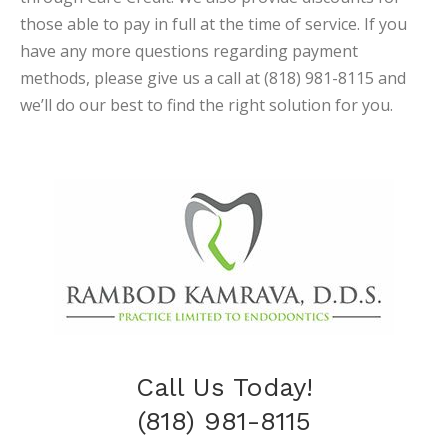
those able to pay in full at the time of service. If you
have any more questions regarding payment
methods, please give us a call at (818) 981-8115 and
we’ll do our best to find the right solution for you.
Call Us Today!
(818) 981-8115