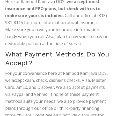
Here at Rambod Kamrava DDS,
we accept most
insurance and PPO plans, but check with us to
make sure yours is included.
Call our office at (818)
981-8115 for more information about insurance.
Make sure you have your insurance information
handy when you call. Also, plan to pay your co-pay or
deductible portion at the time of service.
What Payment Methods Do You
Accept?
For your convenience here at Rambod Kamrava DDS,
we accept cash, check, cashier’s checks, Visa, Master
Card, AmEx, and Discover. We also accept payments
via Paypal and Venmo. If none of these payment
methods suits your needs, we also provide payment
plans through our office or third-party financing
through Care Credit. We also provide discounts for