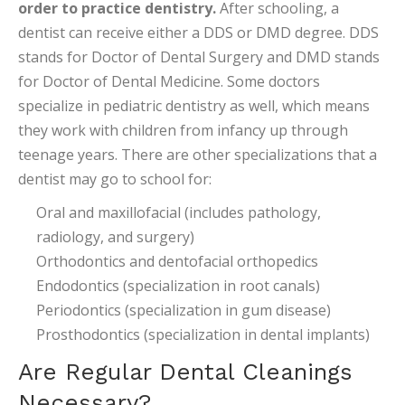
order to practice dentistry.
After schooling, a
dentist can receive either a DDS or DMD degree. DDS
stands for Doctor of Dental Surgery and DMD stands
for Doctor of Dental Medicine. Some doctors
specialize in pediatric dentistry as well, which means
they work with children from infancy up through
teenage years. There are other specializations that a
dentist may go to school for:
Oral and maxillofacial (includes pathology,
radiology, and surgery)
Orthodontics and dentofacial orthopedics
Endodontics (specialization in root canals)
Periodontics (specialization in gum disease)
Prosthodontics (specialization in dental implants)
Are Regular Dental Cleanings
Necessary?