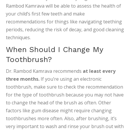
Rambod Kamrava will be able to assess the health of
your child’s first few teeth and make
recommendations for things like navigating teething
periods, reducing the risk of decay, and good cleaning
techniques.
When Should I Change My
Toothbrush?
Dr. Rambod Kamrava recommends
at least every
three months.
If you’re using an electronic
toothbrush, make sure to check the recommendation
for the type of toothbrush because you may not have
to change the head of the brush as often. Other
factors like gum disease might require changing
toothbrushes more often. Also, after brushing, it’s
very important to wash and rinse your brush out with