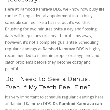
Here at Rambod Kamrava DDS, we know how busy life
can be. Fitting a dental appointment into a busy
schedule can feel like a hassle, but it’s worth it.
Brushing for two minutes twice a day and flossing
daily will keep many oral health problems away;
however, it’s not a complete guarantee. Scheduling
regular cleanings at Rambod Kamrava DDS is highly
recommended to maintain proper oral hygiene and
catch problems before they become costly and
painful.
Do I Need to See a Dentist
Even If My Teeth Feel Fine?
It’s very important to schedule regular cleanings here
at Rambod Kamrava DDS.
Dr. Rambod Kamrava can