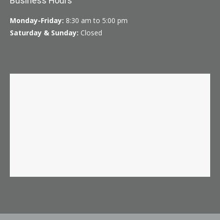
Business Hours
Monday-Friday:
8:30 am to 5:00 pm
Saturday & Sunday:
Closed