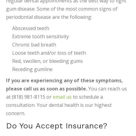
regular dental appointments as the best way to fight
gum disease. Some of the most common signs of
periodontal disease are the following:
Abscessed teeth
Extreme tooth sensitivity
Chronic bad breath
Loose teeth and/or loss of teeth
Red, swollen, or bleeding gums
Receding gumline
If you are experiencing any of these symptoms,
please call us as soon as possible.
You can reach us
at (818) 981-8115 or
email us
to schedule a
consultation. Your dental health is our highest
concern.
Do You Accept Insurance?