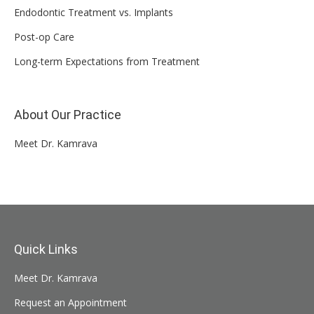
Endodontic Treatment vs. Implants
Post-op Care
Long-term Expectations from Treatment
About Our Practice
Meet Dr. Kamrava
Quick Links
Meet Dr. Kamrava
Request an Appointment