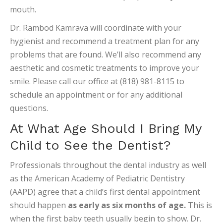
mouth.
Dr. Rambod Kamrava will coordinate with your
hygienist and recommend a treatment plan for any
problems that are found. We’ll also recommend any
aesthetic and cosmetic treatments to improve your
smile. Please call our office at (818) 981-8115 to
schedule an appointment or for any additional
questions.
At What Age Should I Bring My
Child to See the Dentist?
Professionals throughout the dental industry as well
as the American Academy of Pediatric Dentistry
(AAPD) agree that a child’s first dental appointment
should happen
as early as six months of age.
This is
when the first baby teeth usually begin to show. Dr.