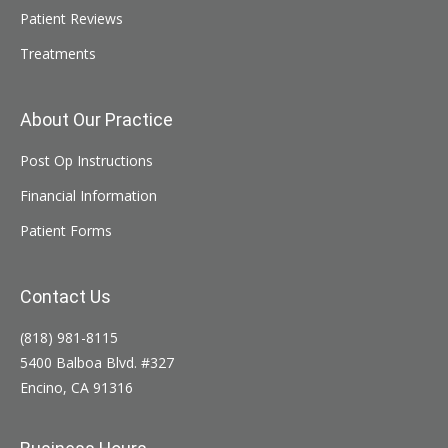
Patient Reviews
Treatments
About Our Practice
Post Op Instructions
Financial Information
Patient Forms
Contact Us
(818) 981-8115
5400 Balboa Blvd. #327
Encino, CA 91316