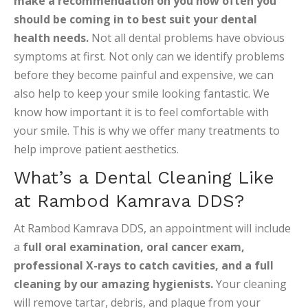
make a recommendation on you how often you
should be coming in to best suit your dental
health needs.
Not all dental problems have obvious
symptoms at first. Not only can we identify problems
before they become painful and expensive, we can
also help to keep your smile looking fantastic. We
know how important it is to feel comfortable with
your smile. This is why we offer many treatments to
help improve patient aesthetics.
What’s a Dental Cleaning Like
at Rambod Kamrava DDS?
At Rambod Kamrava DDS, an appointment will include
a
full oral examination, oral cancer exam,
professional X-rays to catch cavities, and a full
cleaning by our amazing hygienists.
Your cleaning
will remove tartar, debris, and plaque from your